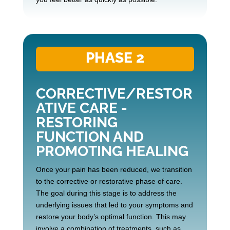
PHASE 2
CORRECTIVE/RESTOR
ATIVE CARE -
RESTORING
FUNCTION AND
PROMOTING HEALING
Once your pain has been reduced, we transition
to the corrective or restorative phase of care.
The goal during this stage is to address the
underlying issues that led to your symptoms and
restore your body’s optimal function. This may
involve a combination of treatments, such as