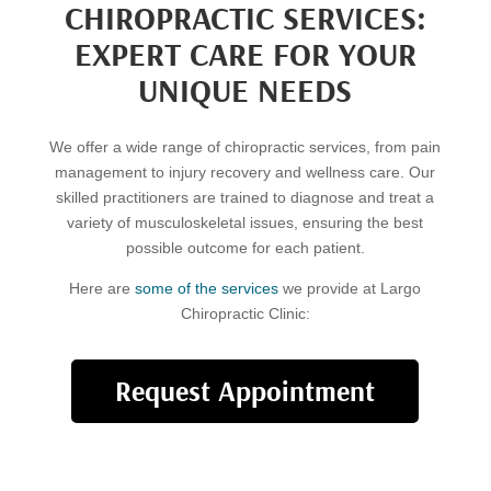
CHIROPRACTIC SERVICES:
EXPERT CARE FOR YOUR
UNIQUE NEEDS
We offer a wide range of chiropractic services, from pain
management to injury recovery and wellness care. Our
skilled practitioners are trained to diagnose and treat a
variety of musculoskeletal issues, ensuring the best
possible outcome for each patient.
Here are
some of the services
we provide at Largo
Chiropractic Clinic:
Request Appointment