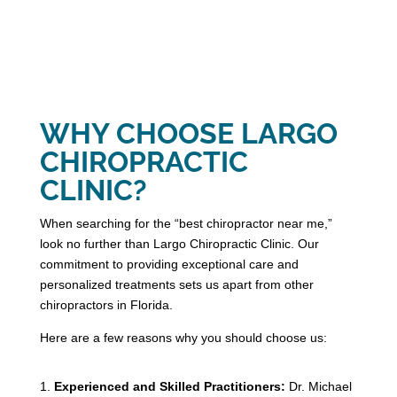
WHY CHOOSE LARGO
CHIROPRACTIC
CLINIC?
When searching for the “best chiropractor near me,”
look no further than Largo Chiropractic Clinic. Our
commitment to providing exceptional care and
personalized treatments sets us apart from other
chiropractors in Florida.
Here are a few reasons why you should choose us:
Experienced and Skilled Practitioners:
Dr. Michael