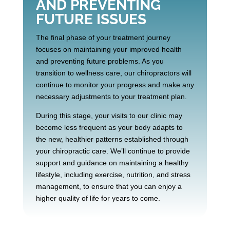
AND PREVENTING
FUTURE ISSUES
The final phase of your treatment journey
focuses on maintaining your improved health
and preventing future problems. As you
transition to wellness care, our chiropractors will
continue to monitor your progress and make any
necessary adjustments to your treatment plan.
During this stage, your visits to our clinic may
become less frequent as your body adapts to
the new, healthier patterns established through
your chiropractic care. We’ll continue to provide
support and guidance on maintaining a healthy
lifestyle, including exercise, nutrition, and stress
management, to ensure that you can enjoy a
higher quality of life for years to come.