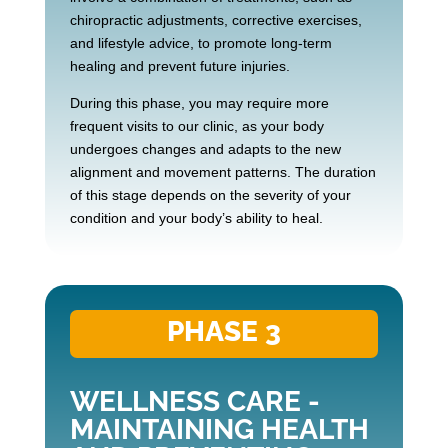
chiropractic adjustments, corrective exercises,
and lifestyle advice, to promote long-term
healing and prevent future injuries.
During this phase, you may require more
frequent visits to our clinic, as your body
undergoes changes and adapts to the new
alignment and movement patterns. The duration
of this stage depends on the severity of your
condition and your body’s ability to heal.
PHASE 3
WELLNESS CARE -
MAINTAINING HEALTH