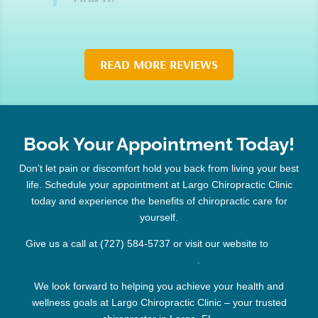
READ MORE REVIEWS
Book Your Appointment Today!
Don’t let pain or discomfort hold you back from living your best
life. Schedule your appointment at Largo Chiropractic Clinic
today and experience the benefits of chiropractic care for
yourself.
Give us a call at (727) 584-5737 or visit our website to
book
your appointment
.
We look forward to helping you achieve your health and
wellness goals at Largo Chiropractic Clinic – your trusted