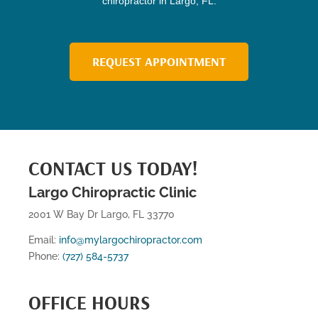
chiropractor in Largo, FL.
REQUEST APPOINTMENT
CONTACT US TODAY!
Largo Chiropractic Clinic
2001 W Bay Dr Largo, FL 33770
Email:
info@mylargochiropractor.com
Phone:
(727) 584-5737
OFFICE HOURS