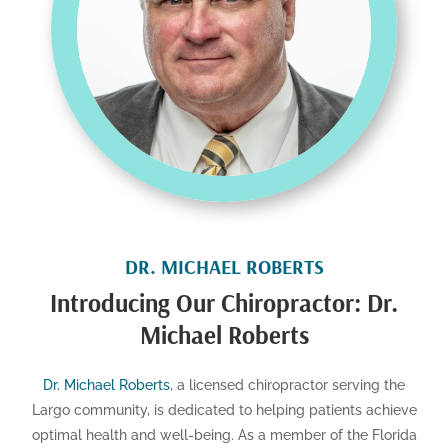
DR. MICHAEL ROBERTS
Introducing Our Chiropractor: Dr.
Michael Roberts
Dr. Michael Roberts
, a licensed chiropractor serving the
Largo community, is dedicated to helping patients achieve
optimal health and well-being. As a member of the Florida