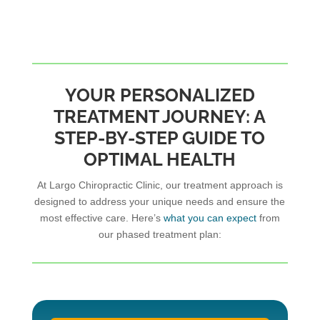
YOUR PERSONALIZED
TREATMENT JOURNEY: A
STEP-BY-STEP GUIDE TO
OPTIMAL HEALTH
At Largo Chiropractic Clinic, our treatment approach is
designed to address your unique needs and ensure the
most effective care. Here’s
what you can expect
from
our phased treatment plan: