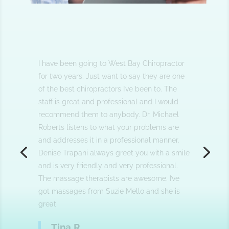
I am a patient for over three years. Dr.
Roberts and his staff are professional and
knowledgeable. I would highly recommend
him to anyone who is looking for a great
chiropractor.
Eddie G.