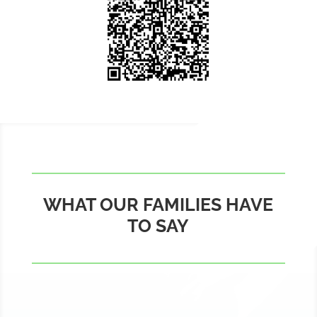
WHAT OUR FAMILIES HAVE
TO SAY