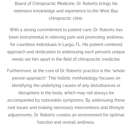
Board of Chiropractic Medicine, Dr. Roberts brings his
extensive knowledge and experience to the West Bay
chiropractic clinic.
With a strong commitment to patient care, Dr. Roberts has
been instrumental in relieving pain and promoting wellness
for countless individuals in Largo, FL. His patient-centered
approach and dedication to addressing each person’s unique
needs set him apart in the field of chiropractic medicine.
Furthermore, at the core of Dr. Roberts’ practice is the “whole
person approach.” This holistic methodology focuses on
identifying the underlying causes of any disturbances or
disruptions in the body, which may not always be
accompanied by noticeable symptoms. By addressing these
root issues and making necessary interventions and lifestyle
adjustments, Dr. Roberts creates an environment for optimal
function and overall wellness.