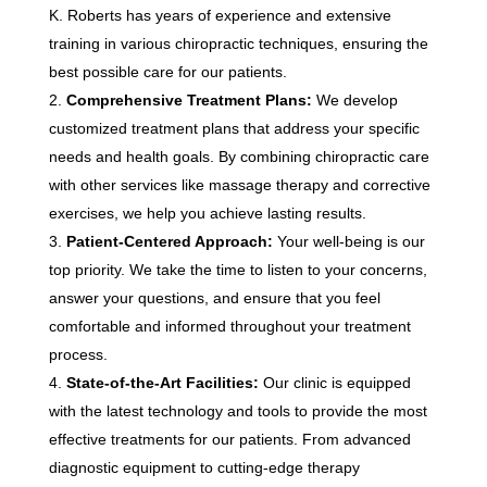
K. Roberts has years of experience and extensive
training in various chiropractic techniques, ensuring the
best possible care for our patients.
Comprehensive Treatment Plans:
We develop
customized treatment plans that address your specific
needs and health goals. By combining chiropractic care
with other services like massage therapy and corrective
exercises, we help you achieve lasting results.
Patient-Centered Approach:
Your well-being is our
top priority. We take the time to listen to your concerns,
answer your questions, and ensure that you feel
comfortable and informed throughout your treatment
process.
State-of-the-Art Facilities:
Our clinic is equipped
with the latest technology and tools to provide the most
effective treatments for our patients. From advanced
diagnostic equipment to cutting-edge therapy