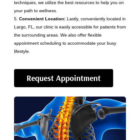
techniques, we utilize the best resources to help you on
your path to wellness.
Convenient Location:
Lastly, conveniently located in
Largo, FL, our clinic is easily accessible for patients from
the surrounding areas. We also offer flexible
appointment scheduling to accommodate your busy
lifestyle.
Request Appointment