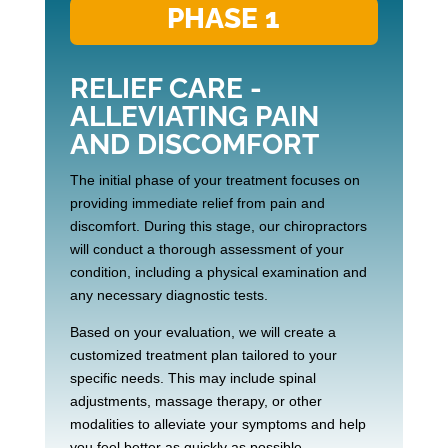
PHASE 1
RELIEF CARE -
ALLEVIATING PAIN
AND DISCOMFORT
The initial phase of your treatment focuses on
providing immediate relief from pain and
discomfort. During this stage, our chiropractors
will conduct a thorough assessment of your
condition, including a physical examination and
any necessary diagnostic tests.
Based on your evaluation, we will create a
customized treatment plan tailored to your
specific needs. This may include spinal
adjustments, massage therapy, or other
modalities to alleviate your symptoms and help
you feel better as quickly as possible.