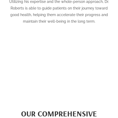
Utilizing his expertise and the whole-person approach, Dr.
Roberts is able to guide patients on their journey toward
good health, helping them accelerate their progress and
maintain their well-being in the long term.
OUR COMPREHENSIVE