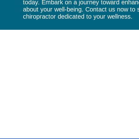
today. Embark on a journey toward enhanc
about your well-being. Contact us now to s
chiropractor
dedicated to your wellness.