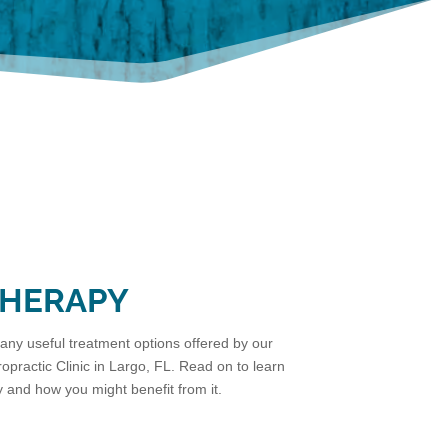
THERAPY
ny useful treatment options offered by our
opractic Clinic in Largo, FL. Read on to learn
and how you might benefit from it.