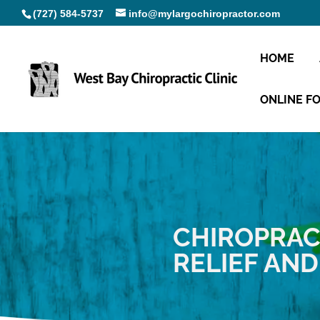
(727) 584-5737
info@mylargochiropractor.com
HOME
ONLINE F
CHIROPRAC
RELIEF AN