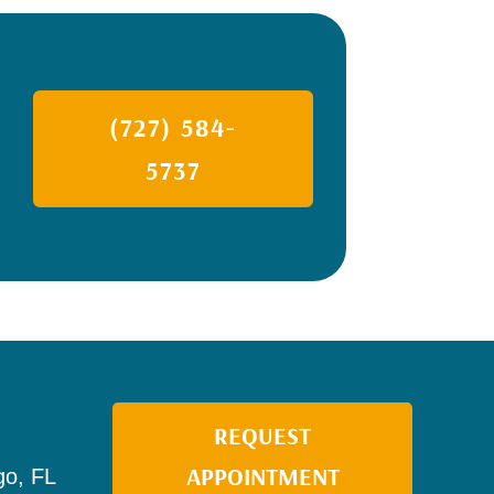
(727) 584-
5737
REQUEST
APPOINTMENT
go, FL