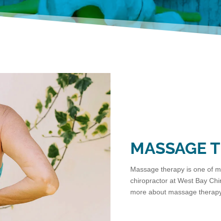
MASSAGE 
Massage therapy is one of ma
chiropractor at West Bay Chir
more about massage therapy 