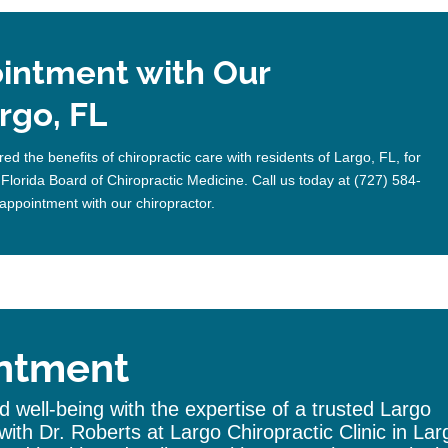
intment with Our
rgo, FL
ed the benefits of chiropractic care with residents of Largo, FL, for
 Florida Board of Chiropractic Medicine. Call us today at (727) 584-
appointment with our chiropractor.
ntment
 well-being with the expertise of a trusted
Largo
with Dr. Roberts at Largo
Chiropractic
Clinic
in Lar