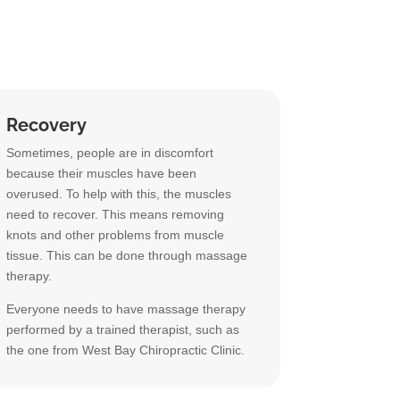
Recovery
Sometimes, people are in discomfort
because their muscles have been
overused. To help with this, the muscles
need to recover. This means removing
knots and other problems from muscle
tissue. This can be done through massage
therapy.
Everyone needs to have massage therapy
performed by a trained therapist, such as
the one from West Bay Chiropractic Clinic.