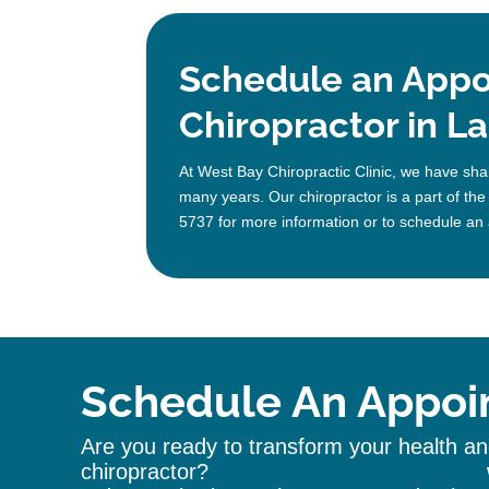
Schedule an Appo
Chiropractor in La
At West Bay Chiropractic Clinic, we have shar
many years. Our chiropractor is a part of the
5737 for more information or to schedule an 
Schedule An Appoi
Are you ready to transform your health and
chiropractor
?
Schedule your appointment