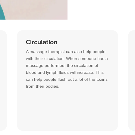
Circulation
A massage therapist can also help people
with their circulation. When someone has a
massage performed, the circulation of
blood and lymph fluids will increase. This
can help people flush out a lot of the toxins
from their bodies.