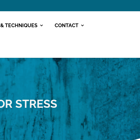
 & TECHNIQUES
CONTACT
OR STRESS