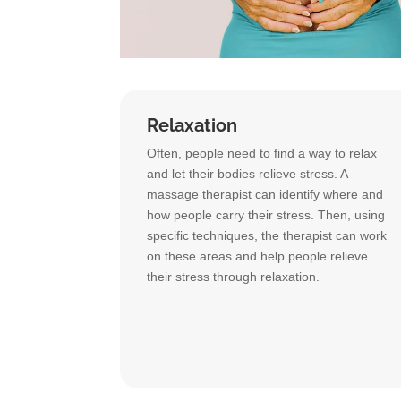
Relaxation
Often, people need to find a way to relax
and let their bodies relieve stress. A
massage therapist can identify where and
how people carry their stress. Then, using
specific techniques, the therapist can work
on these areas and help people relieve
their stress through relaxation.