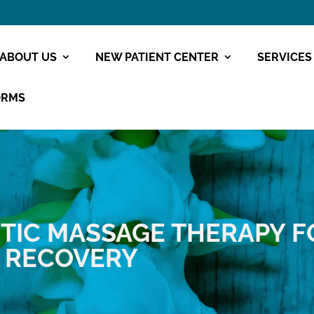
ABOUT US
NEW PATIENT CENTER
SERVICES
ORMS
TIC
MASSAGE THERAPY F
D RECOVERY