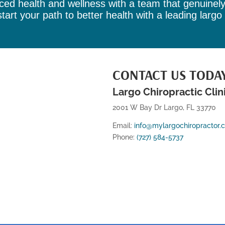
ed health and wellness with a team that genuinel
tart your path to better health with a leading
largo
CONTACT US TODA
Largo Chiropractic Clin
2001 W Bay Dr Largo, FL 33770
Email:
info@mylargochiropractor.
Phone:
(727) 584-5737