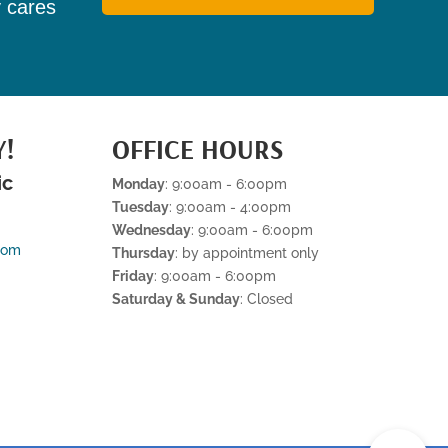
y cares
Y!
OFFICE HOURS
ic
Monday
: 9:00am - 6:00pm
Tuesday
: 9:00am - 4:00pm
Wednesday
: 9:00am - 6:00pm
com
Thursday
: by appointment only
Friday
: 9:00am - 6:00pm
Saturday & Sunday
: Closed