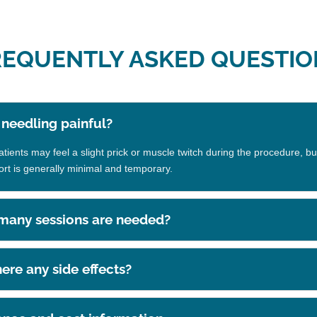
REQUENTLY ASKED QUESTIO
y needling painful?
ients may feel a slight prick or muscle twitch during the procedure, bu
ort is generally minimal and temporary.
any sessions are needed?
here any side effects?