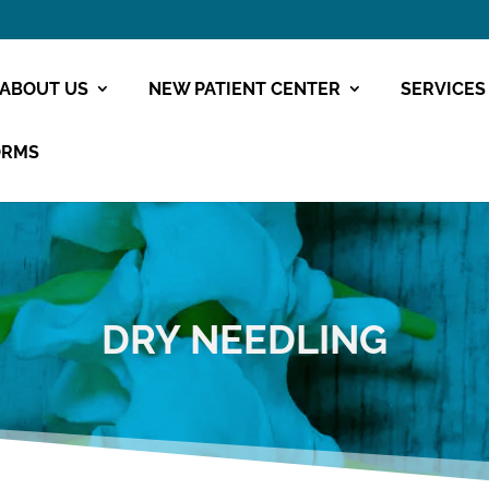
ABOUT US
NEW PATIENT CENTER
SERVICES
ORMS
DRY NEEDLING