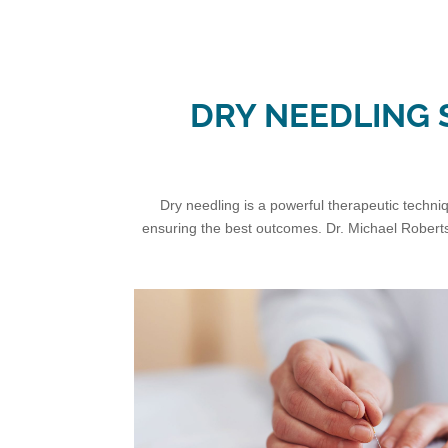
DRY NEEDLING S
Dry needling is a powerful therapeutic techniqu
ensuring the best outcomes. Dr. Michael Roberts