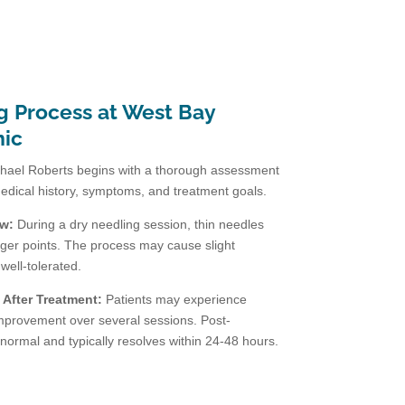
g Process at West Bay
nic
hael Roberts begins with a thorough assessment
medical history, symptoms, and treatment goals.
ew:
During a dry needling session, thin needles
rigger points. The process may cause slight
 well-tolerated.
After Treatment:
Patients may experience
improvement over several sessions. Post-
normal and typically resolves within 24-48 hours.