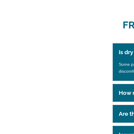
F
Is dr
Some pat
discomf
How m
Are t