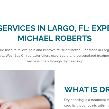
ERVICES IN LARGO, FL: EXP
MICHAEL ROBERTS
e used to relieve pain and improve muscle function. For those in Largo, 
 at West Bay Chiropractor offers expert care and personalized treatment
wellness goals through dry needling.
WHAT IS D
Dry needling is a treatment th
specific trigger points within