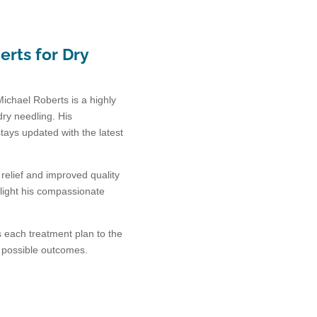
rts for Dry
Michael Roberts is a highly
dry needling. His
ays updated with the latest
elief and improved quality
ghlight his compassionate
s each treatment plan to the
t possible outcomes.