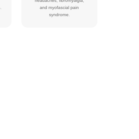
headaches, fibromyalgia,
.
and myofascial pain
syndrome.