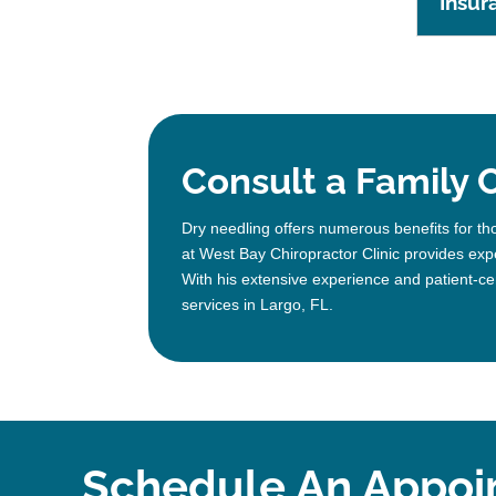
Insur
Consult a Family C
Dry needling offers numerous benefits for th
at West Bay Chiropractor Clinic provides expe
With his extensive experience and patient-ce
services in Largo, FL.
Schedule An Appoi