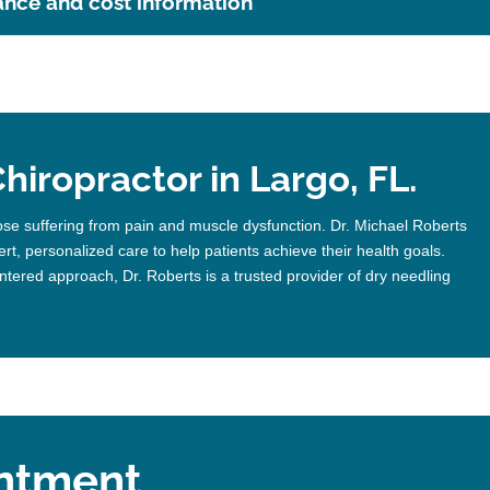
ance and cost information
hiropractor in Largo, FL.
ose suffering from pain and muscle dysfunction. Dr. Michael Roberts
rt, personalized care to help patients achieve their health goals.
ntered approach, Dr. Roberts is a trusted provider of dry needling
ntment