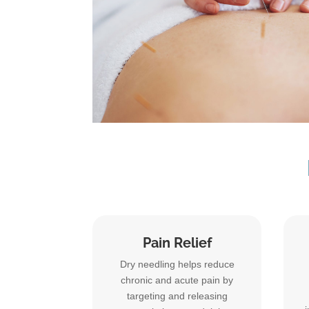
Pain Relief
Dry needling helps reduce
chronic and acute pain by
targeting and releasing