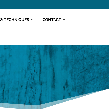
 & TECHNIQUES
CONTACT