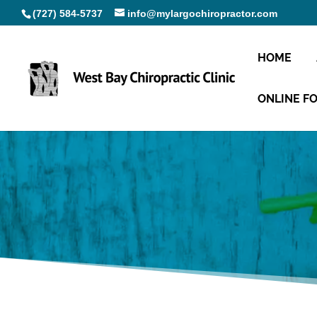
(727) 584-5737
info@mylargochiropractor.com
HOME
ONLINE F