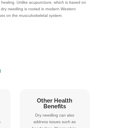
healing. Unlike acupuncture, which is based on
, dry needling is rooted in modern Western
ses on the musculoskeletal system.
G
Other Health
Benefits
Dry needling can also
n
address issues such as