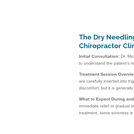
The Dry Needlin
Chiropractor Cli
Initial Consultation:
Dr. Mic
to understand the patient’s 
Treatment Session Overvi
are carefully inserted into t
discomfort, but it is generally
What to Expect During and 
immediate relief or gradual 
treatment, some soreness is 