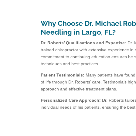
Why Choose Dr. Michael Robe
Needling in Largo, FL?
Dr. Roberts’ Qualifications and Expertise:
Dr. 
trained chiropractor with extensive experience in 
commitment to continuing education ensures he st
techniques and best practices.
Patient Testimonials:
Many patients have found r
of life through Dr. Roberts’ care. Testimonials hi
approach and effective treatment plans.
Personalized Care Approach:
Dr. Roberts tailor
individual needs of his patients, ensuring the bes