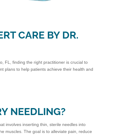
ERT CARE BY DR.
FL, finding the right practitioner is crucial to
 plans to help patients achieve their health and
RY NEEDLING?
at involves inserting thin, sterile needles into
 the muscles. The goal is to alleviate pain, reduce