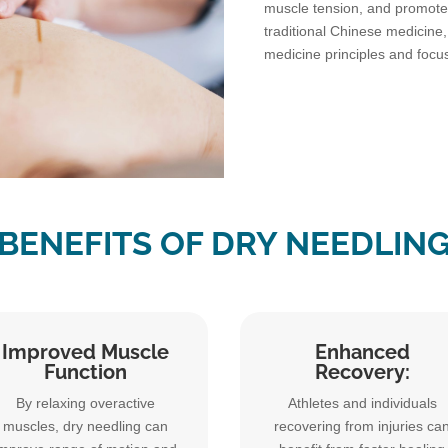
muscle tension, and promote 
traditional Chinese medicine
medicine principles and focu
BENEFITS OF DRY NEEDLIN
Improved Muscle
Enhanced
Function
Recovery:
By relaxing overactive
Athletes and individuals
muscles, dry needling can
recovering from injuries ca