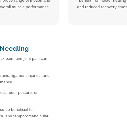
improve range of motion and
benefit from faster healing
overall muscle performance.
and reduced recovery times
 Needling
ck pain, and joint pain can
rains, ligament injuries, and
ormance.
ress, poor posture, or
so be beneficial for
tica, and temporomandibular