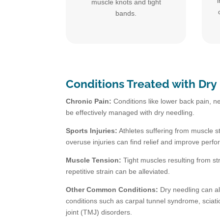
muscle knots and tight
bands.
Conditions Treated with Dry
Chronic Pain:
Conditions like lower back pain, ne
be effectively managed with dry needling.
Sports Injuries:
Athletes suffering from muscle st
overuse injuries can find relief and improve perf
Muscle Tension:
Tight muscles resulting from st
repetitive strain can be alleviated.
Other Common Conditions:
Dry needling can al
conditions such as carpal tunnel syndrome, scia
joint (TMJ) disorders.