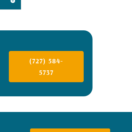
(727) 584-
5737