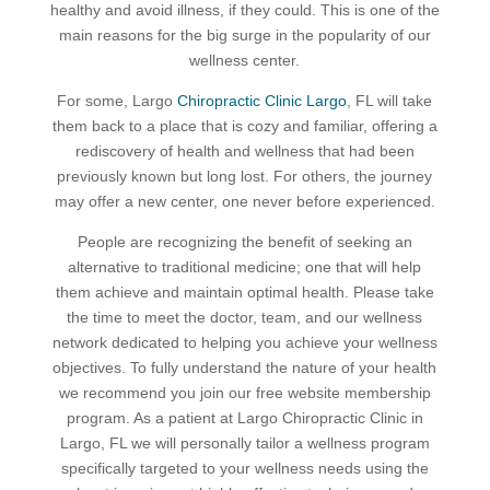
healthy and avoid illness, if they could. This is one of the
main reasons for the big surge in the popularity of our
wellness center.
For some, Largo
Chiropractic Clinic Largo
, FL will take
them back to a place that is cozy and familiar, offering a
rediscovery of health and wellness that had been
previously known but long lost. For others, the journey
may offer a new center, one never before experienced.
People are recognizing the benefit of seeking an
alternative to traditional medicine; one that will help
them achieve and maintain optimal health. Please take
the time to meet the doctor, team, and our wellness
network dedicated to helping you achieve your wellness
objectives. To fully understand the nature of your health
we recommend you join our free website membership
program. As a patient at Largo Chiropractic Clinic in
Largo, FL we will personally tailor a wellness program
specifically targeted to your wellness needs using the