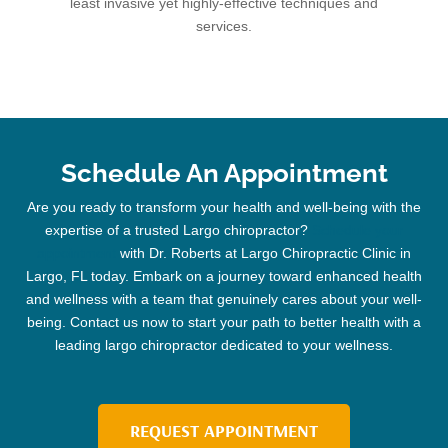
least invasive yet highly-effective techniques and
services.
Schedule An Appointment
Are you ready to transform your health and well-being with the
expertise of a trusted
Largo chiropractor
?
Schedule your
appointment
with Dr. Roberts at Largo
Chiropractic
Clinic
in
Largo, FL today. Embark on a journey toward enhanced health
and wellness with a team that genuinely cares about your well-
being. Contact us now to start your path to better health with a
leading
largo chiropractor
dedicated to your wellness.
REQUEST APPOINTMENT