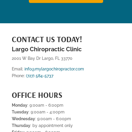
CONTACT US TODAY!
Largo Chiropractic Clinic
2001 W Bay Dr Largo, FL 33770
Email:
info@mylargochiropractor.com
Phone:
(727) 584-5737
OFFICE HOURS
Monday
: 9:00am - 6:00pm
Tuesday
: 9:00am - 4:00pm
Wednesday
: 9:00am - 6:00pm
Thursday
: by appointment only