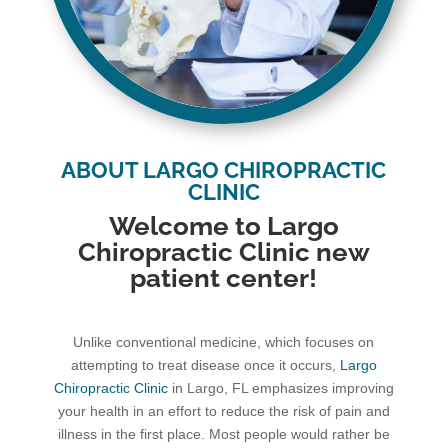
ABOUT LARGO CHIROPRACTIC
CLINIC
Welcome to Largo
Chiropractic Clinic new
patient center!
Unlike conventional medicine, which focuses on
attempting to treat disease once it occurs,
Largo
Chiropractic Clinic
in Largo, FL emphasizes improving
your health in an effort to reduce the risk of pain and
illness in the first place. Most people would rather be