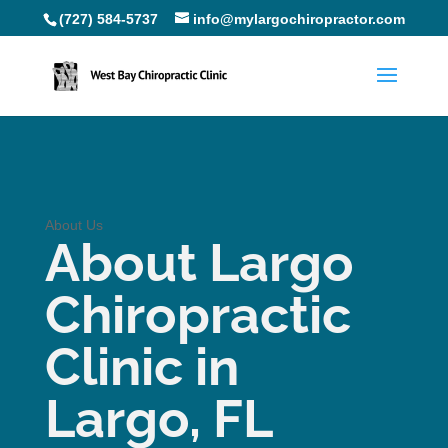
(727) 584-5737
info@mylargochiropractor.com
About Us
About Largo
Chiropractic
Clinic in
Largo, FL