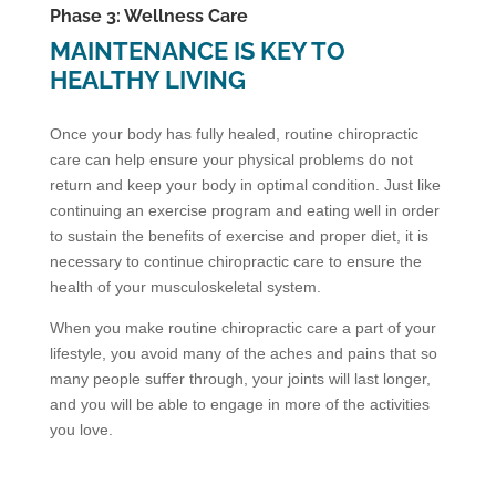
Phase 3: Wellness Care
MAINTENANCE IS KEY TO
HEALTHY LIVING
Once your body has fully healed, routine chiropractic
care can help ensure your physical problems do not
return and keep your body in optimal condition. Just like
continuing an exercise program and eating well in order
to sustain the benefits of exercise and proper diet, it is
necessary to continue chiropractic care to ensure the
health of your musculoskeletal system.
When you make routine chiropractic care a part of your
lifestyle, you avoid many of the aches and pains that so
many people suffer through, your joints will last longer,
and you will be able to engage in more of the activities
you love.