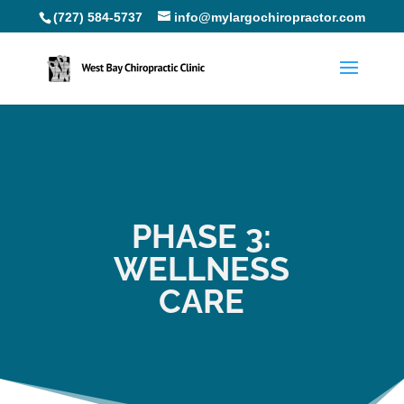
(727) 584-5737
info@mylargochiropractor.com
PHASE 3:
WELLNESS
CARE