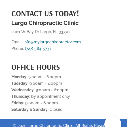
CONTACT US TODAY!
Largo Chiropractic Clinic
2001 W Bay Dr Largo, FL 33770
Email:
info@mylargochiropractor.com
Phone:
(727) 584-5737
OFFICE HOURS
Monday
: 9:00am - 6:00pm
Tuesday
: 9:00am - 4:00pm
Wednesday
: 9:00am - 6:00pm
Thursday
: by appointment only
Friday
: 9:00am - 6:00pm
Saturday & Sunday
: Closed
📞
© 2025 Largo Chiropractic Clinic. All Rights Reserved .