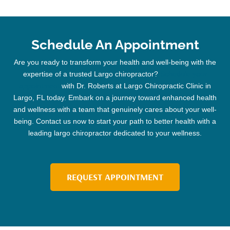
Schedule An Appointment
Are you ready to transform your health and well-being with the
expertise of a trusted
Largo chiropractor
?
Schedule your
appointment
with Dr. Roberts at Largo
Chiropractic
Clinic
in
Largo, FL today. Embark on a journey toward enhanced health
and wellness with a team that genuinely cares about your well-
being. Contact us now to start your path to better health with a
leading
largo chiropractor
dedicated to your wellness.
REQUEST APPOINTMENT