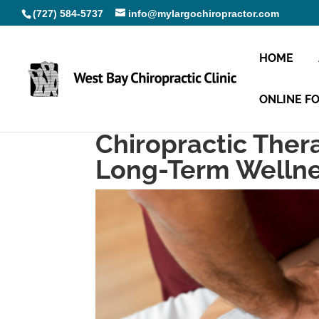
(727) 584-5737
info@mylargochiropractor.com
HOME
ONLINE F
Chiropractic Thera
Long-Term Welln