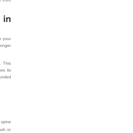
y from
 in
n your
ronger
. This
es its
ounded
 spine
ash or