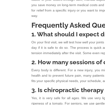
you save money on long-term medical costs and g
for relief from a specific injury or you want to i
way.
Frequently Asked Que
1. What should I expect d
On your first visit, we will test how well your jo
day if it is safe to do so. The process is quick 
tension immediately after the visit. Some even rep
2. How many sessions of c
Every body is different. For a new injury, you m
health and to prevent future pain, many patients
fits your specific physical needs, your schedule, 
3. Is chiropractic therapy
Yes, it is very safe for all ages. We use very 
ripeness of a tomato. For seniors, we use gentle 