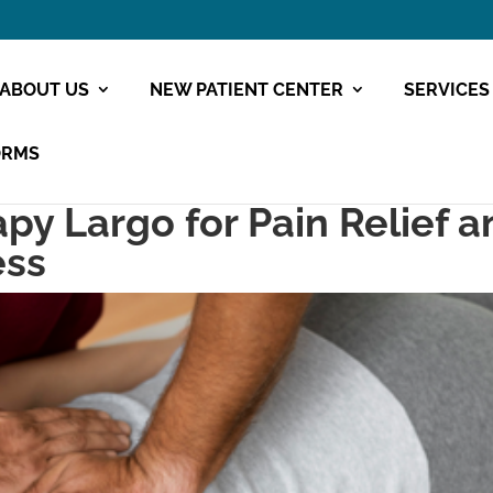
ABOUT US
NEW PATIENT CENTER
SERVICES
ORMS
py Largo for Pain Relief a
ess