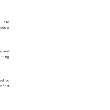
 us to
eeds a
ing and
etting
eel so
dentist