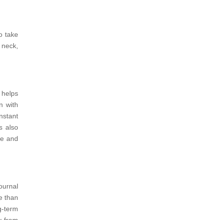
o take
 neck,
d helps
n with
nstant
is also
re and
ournal
e than
g-term