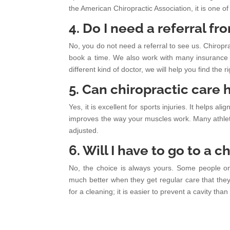
the American Chiropractic Association, it is one of
4. Do I need a referral f
No, you do not need a referral to see us. Chiropra
book a time. We also work with many insurance p
different kind of doctor, we will help you find the ri
5. Can chiropractic care h
Yes, it is excellent for sports injuries. It helps al
improves the way your muscles work. Many athlete
adjusted.
6. Will I have to go to a 
No, the choice is always yours. Some people on
much better when they get regular care that they ch
for a cleaning; it is easier to prevent a cavity than i