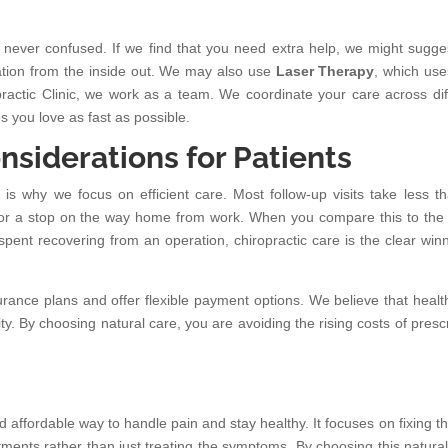
 never confused. If we find that you need extra help, we might sugge
tion from the inside out. We may also use
Laser Therapy
, which uses
practic Clinic, we work as a team. We coordinate your care across dif
s you love as fast as possible.
nsiderations for Patients
is why we focus on efficient care. Most follow-up visits take less t
ak or a stop on the way home from work. When you compare this to the
pent recovering from an operation, chiropractic care is the clear winn
nce plans and offer flexible payment options. We believe that healt
. By choosing natural care, you are avoiding the rising costs of prescr
d affordable way to handle pain and stay healthy. It focuses on fixing th
ments rather than just treating the symptoms. By choosing this natural