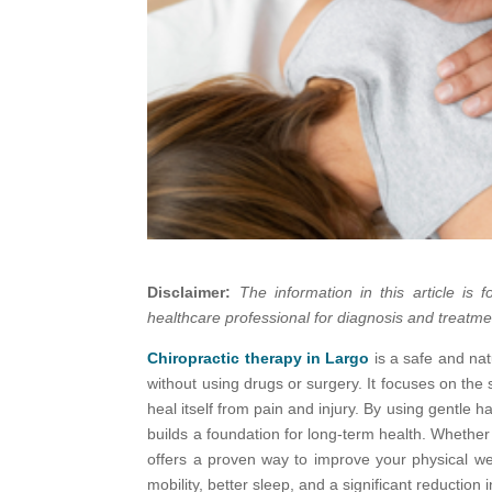
Disclaimer:
The information in this article is
healthcare professional for diagnosis and treatme
Chiropractic therapy in Largo
is a safe and na
without using drugs or surgery. It focuses on th
heal itself from pain and injury. By using gentle 
builds a foundation for long-term health. Whether 
offers a proven way to improve your physical we
mobility, better sleep, and a significant reduction 