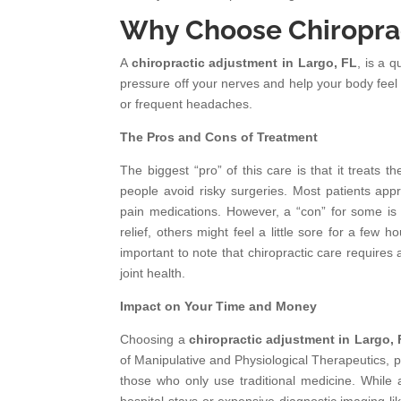
Why Choose Chiroprac
A
chiropractic adjustment in Largo, FL
, is a 
pressure off your nerves and help your body feel 
or frequent headaches.
The Pros and Cons of Treatment
The biggest “pro” of this care is that it treats th
people avoid risky surgeries. Most patients app
pain medications. However, a “con” for some is th
relief, others might feel a little sore for a few ho
important to note that chiropractic care requir
joint health.
Impact on Your Time and Money
Choosing a
chiropractic adjustment in Largo,
of Manipulative and Physiological Therapeutics, p
those who only use traditional medicine. While an