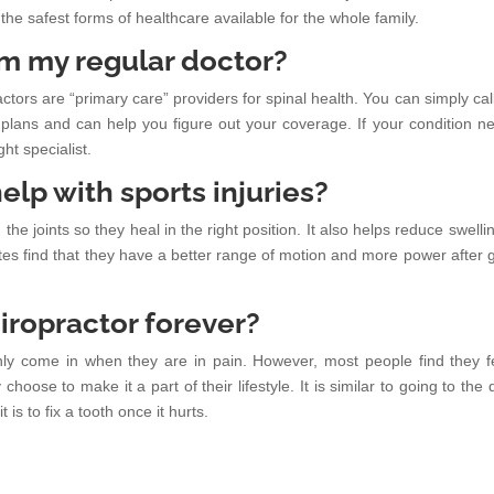
 the safest forms of healthcare available for the whole family.
rom my regular doctor?
ctors are “primary care” providers for spinal health. You can simply call
lans and can help you figure out your coverage. If your condition n
ght specialist.
elp with sports injuries?
ign the joints so they heal in the right position. It also helps reduce swell
s find that they have a better range of motion and more power after g
chiropractor forever?
ly come in when they are in pain. However, most people find they f
oose to make it a part of their lifestyle. It is similar to going to the 
t is to fix a tooth once it hurts.