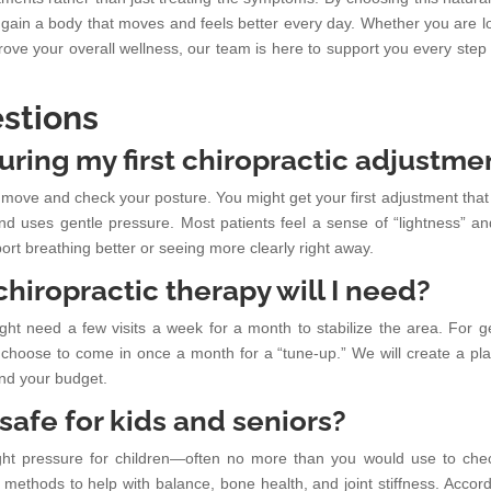
ain a body that moves and feels better every day. Whether you are l
mprove your overall wellness, our team is here to support you every step 
stions
uring my first chiropractic adjustme
ints move and check your posture. You might get your first adjustment tha
and uses gentle pressure. Most patients feel a sense of “lightness” an
ort breathing better or seeing more clearly right away.
hiropractic therapy will I need?
ight need a few visits a week for a month to stabilize the area. For g
 choose to come in once a month for a “tune-up.” We will create a pla
and your budget.
 safe for kids and seniors?
light pressure for children—often no more than you would use to che
methods to help with balance, bone health, and joint stiffness. Accord