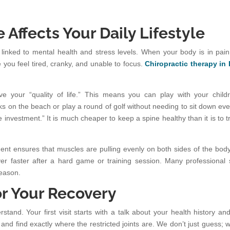
 Affects Your Daily Lifestyle
 linked to mental health and stress levels. When your body is in pain
e you feel tired, cranky, and unable to focus.
Chiropractic therapy in
ve your “quality of life.” This means you can play with your child
ks on the beach or play a round of golf without needing to sit down eve
e investment.” It is much cheaper to keep a spine healthy than it is to t
nment ensures that muscles are pulling evenly on both sides of the body
er faster after a hard game or training session. Many professional 
reason.
or Your Recovery
and. Your first visit starts with a talk about your health history an
and find exactly where the restricted joints are. We don’t just guess; 