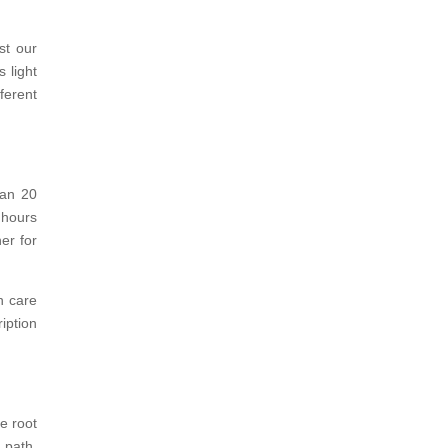
st our
 light
ferent
han 20
 hours
er for
h care
iption
e root
 path,