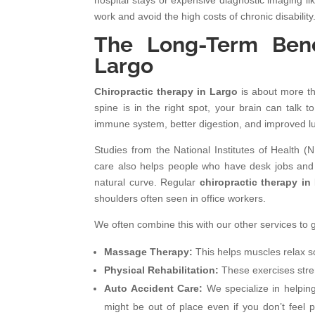
hospital stays or expensive diagnostic imaging li
work and avoid the high costs of chronic disability
The Long-Term Benef
Largo
Chiropractic therapy in Largo
is about more th
spine is in the right spot, your brain can talk 
immune system, better digestion, and improved lu
Studies from the National Institutes of Health (N
care also helps people who have desk jobs and s
natural curve. Regular
chiropractic therapy in
shoulders often seen in office workers.
We often combine this with our other services to g
Massage Therapy:
This helps muscles relax so
Physical Rehabilitation:
These exercises stren
Auto Accident Care:
We specialize in helping
might be out of place even if you don’t feel 