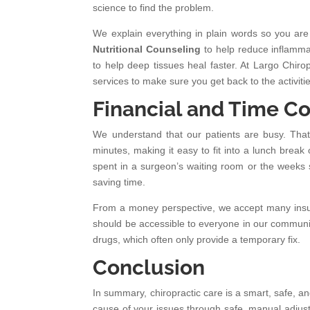
science to find the problem.
We explain everything in plain words so you are
Nutritional Counseling
to help reduce inflamma
to help deep tissues heal faster. At Largo Chiro
services to make sure you get back to the activitie
Financial and Time Co
We understand that our patients are busy. That 
minutes, making it easy to fit into a lunch bre
spent in a surgeon’s waiting room or the weeks s
saving time.
From a money perspective, we accept many insura
should be accessible to everyone in our community
drugs, which often only provide a temporary fix.
Conclusion
In summary, chiropractic care is a smart, safe, an
cause of your issues through safe, manual adjust