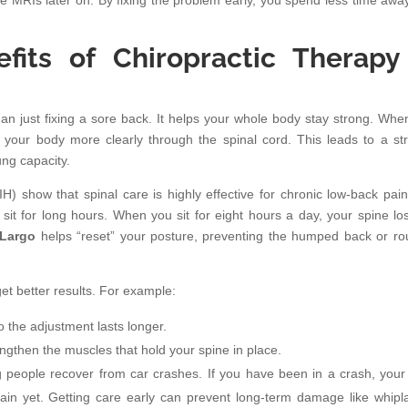
ke MRIs later on. By fixing the problem early, you spend less time awa
.
its of Chiropractic Therapy
an just fixing a sore back. It helps your whole body stay strong. Whe
to your body more clearly through the spinal cord. This leads to a st
ng capacity.
IH) show that spinal care is highly effective for chronic low-back pain
it for long hours. When you sit for eight hours a day, your spine los
 Largo
helps “reset” your posture, preventing the humped back or r
et better results. For example:
 the adjustment lasts longer.
gthen the muscles that hold your spine in place.
 people recover from car crashes. If you have been in a crash, your
pain yet. Getting care early can prevent long-term damage like whipl