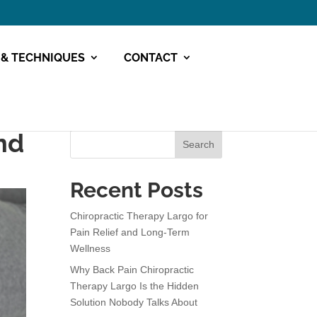
 & TECHNIQUES
CONTACT
nd
Search
Recent Posts
Chiropractic Therapy Largo for
Pain Relief and Long-Term
Wellness
Why Back Pain Chiropractic
Therapy Largo Is the Hidden
Solution Nobody Talks About