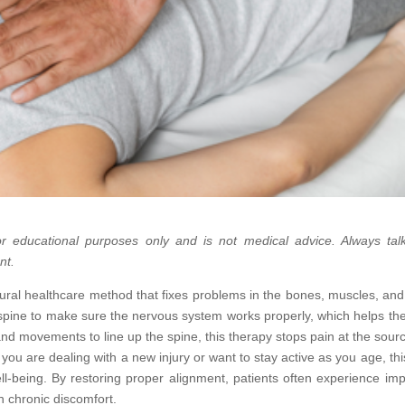
 for educational purposes only and is not medical advice. Always tal
nt.
tural healthcare method that fixes problems in the bones, muscles, and 
e spine to make sure the nervous system works properly, which helps th
hand movements to line up the spine, this therapy stops pain at the sour
you are dealing with a new injury or want to stay active as you age, thi
ll-being. By restoring proper alignment, patients often experience im
in chronic discomfort.