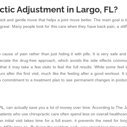
tic Adjustment in Largo, FL?
quick and gentle move that helps a joint move better. The main goal is t
great. Many people look for this care when they have back pain, a stiff
e cause of pain rather than just hiding it with pills. It is very safe an
reciate the drug-free approach, which avoids the side effects commo
at it may take a few visits to feel the full results. While some feel i
urs after the first visit, much like the feeling after a good workout. It 
es a commitment to a treatment plan to see permanent changes in postu
 FL
, can actually save you a lot of money over time. According to The J
atients who use chiropractic care often spend less on overall healthcar
 initial visit takes time for a full exam, it prevents the need for lon