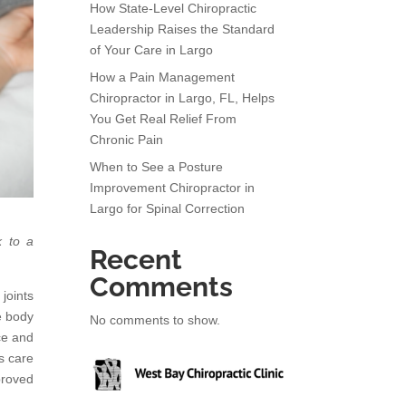
How State-Level Chiropractic
Leadership Raises the Standard
of Your Care in Largo
How a Pain Management
Chiropractor in Largo, FL, Helps
You Get Real Relief From
Chronic Pain
When to See a Posture
Improvement Chiropractor in
Largo for Spinal Correction
k to a
Recent
Comments
joints
e body
No comments to show.
ce and
s care
proved