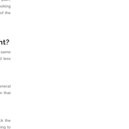
ooking
of the
nt?
t same
d less
eneral
n that
ck the
ing to