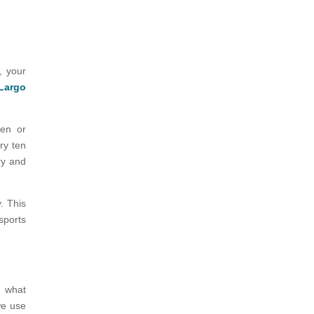
, your
 Largo
ren or
ry ten
ry and
. This
sports
d what
we use