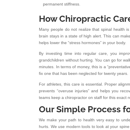
permanent stiffness.
How Chiropractic Care
Many people do not realize that spinal health is
brain stays in a state of high alert. This can mak
helps lower the “stress hormones” in your body.
By investing time into regular care, you impro
grandchildren without hurting. You can go for wal
minutes. In terms of money, this is a “preventativ
fix one that has been neglected for twenty years.
For athletes, this care is essential. Proper alig
prevents “overuse injuries” and helps you recov
teams keep a chiropractor on staff for this exact 
Our Simple Process f
We make your path to health very easy to underst
hurts. We use modern tools to look at your spine 