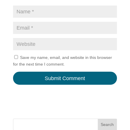
Save my name, email, and website in this browser
for the next time I comment.
A
l
t
e
r
n
Search
a