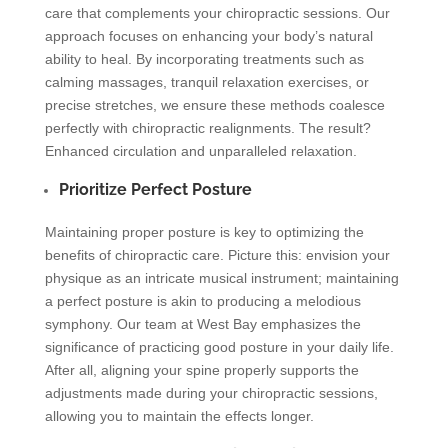
care that complements your chiropractic sessions. Our
approach focuses on enhancing your body’s natural
ability to heal. By incorporating treatments such as
calming massages, tranquil relaxation exercises, or
precise stretches, we ensure these methods coalesce
perfectly with chiropractic realignments. The result?
Enhanced circulation and unparalleled relaxation.
Prioritize Perfect Posture
Maintaining proper posture is key to optimizing the
benefits of chiropractic care. Picture this: envision your
physique as an intricate musical instrument; maintaining
a perfect posture is akin to producing a melodious
symphony. Our team at West Bay emphasizes the
significance of practicing good posture in your daily life.
After all, aligning your spine properly supports the
adjustments made during your chiropractic sessions,
allowing you to maintain the effects longer.