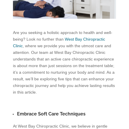
Are you seeking a holistic approach to health and well-
being? Look no further than
West Bay Chiropractic
Clinic
, where we provide you with the utmost care and
attention. Our team at West Bay Chiropractic Clinic
understands that an active care chiropractic experience
is about more than just sessions on the treatment table;
it’s a commitment to nurturing your body and mind. As a
result, we’ll be exploring five tips that can enhance your
chiropractic journey and help you achieve lasting results
in this article.
Embrace Soft Care Techniques
At West Bay Chiropractic Clinic, we believe in gentle