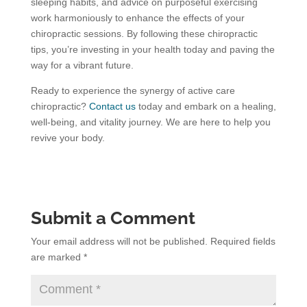
sleeping habits, and advice on purposeful exercising
work harmoniously to enhance the effects of your
chiropractic sessions. By following these chiropractic
tips, you’re investing in your health today and paving the
way for a vibrant future.
Ready to experience the synergy of active care
chiropractic?
Contact us
today and embark on a healing,
well-being, and vitality journey. We are here to help you
revive your body.
Submit a Comment
Your email address will not be published.
Required fields
are marked
*