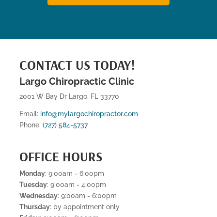
CONTACT US TODAY!
Largo Chiropractic Clinic
2001 W Bay Dr Largo, FL 33770
Email:
info@mylargochiropractor.com
Phone:
(727) 584-5737
OFFICE HOURS
Monday
: 9:00am - 6:00pm
Tuesday
: 9:00am - 4:00pm
Wednesday
: 9:00am - 6:00pm
Thursday
: by appointment only