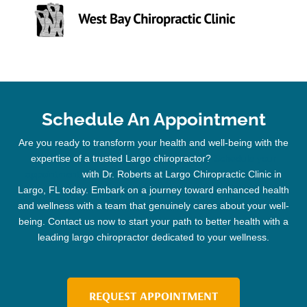
Schedule An Appointment
Are you ready to transform your health and well-being with the
expertise of a trusted
Largo chiropractor
?
Schedule your
appointment
with Dr. Roberts at Largo
Chiropractic
Clinic
in
Largo, FL today. Embark on a journey toward enhanced health
and wellness with a team that genuinely cares about your well-
being. Contact us now to start your path to better health with a
leading
largo chiropractor
dedicated to your wellness.
REQUEST APPOINTMENT