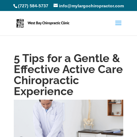
(727) 584-5737
info@mylargochiropractor.com
5 Tips for a Gentle &
Effective Active Care
Chiropractic
Experience