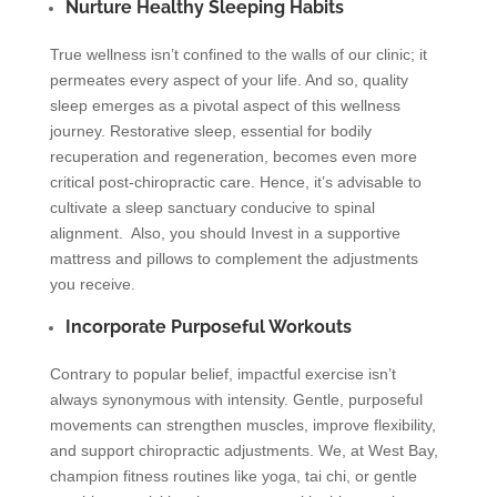
Nurture Healthy Sleeping Habits
True wellness isn’t confined to the walls of our clinic; it
permeates every aspect of your life. And so, quality
sleep emerges as a pivotal aspect of this wellness
journey. Restorative sleep, essential for bodily
recuperation and regeneration, becomes even more
critical post-chiropractic care. Hence, it’s advisable to
cultivate a sleep sanctuary conducive to spinal
alignment. Also, you should Invest in a supportive
mattress and pillows to complement the adjustments
you receive.
Incorporate Purposeful Workouts
Contrary to popular belief, impactful exercise isn’t
always synonymous with intensity. Gentle, purposeful
movements can strengthen muscles, improve flexibility,
and support chiropractic adjustments. We, at West Bay,
champion fitness routines like yoga, tai chi, or gentle