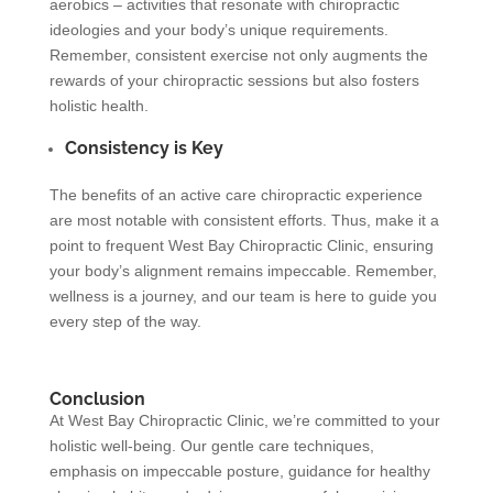
aerobics – activities that resonate with chiropractic
ideologies and your body’s unique requirements.
Remember, consistent exercise not only augments the
rewards of your chiropractic sessions but also fosters
holistic health.
Consistency is Key
The benefits of an active care chiropractic experience
are most notable with consistent efforts. Thus, make it a
point to frequent West Bay Chiropractic Clinic, ensuring
your body’s alignment remains impeccable. Remember,
wellness is a journey, and our team is here to guide you
every step of the way.
Conclusion
At West Bay Chiropractic Clinic, we’re committed to your
holistic well-being. Our gentle care techniques,
emphasis on impeccable posture, guidance for healthy