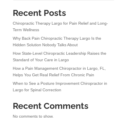
t
Recent Posts
i
v
Chiropractic Therapy Largo for Pain Relief and Long-
e
Term Wellness
:
Why Back Pain Chiropractic Therapy Largo Is the
Hidden Solution Nobody Talks About
How State-Level Chiropractic Leadership Raises the
Standard of Your Care in Largo
How a Pain Management Chiropractor in Largo, FL,
Helps You Get Real Relief From Chronic Pain
When to See a Posture Improvement Chiropractor in
Largo for Spinal Correction
Recent Comments
No comments to show.