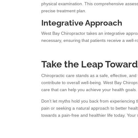
physical examination. This comprehensive assessm
precise treatment plan.
Integrative Approach
West Bay Chiropractor takes an integrative appro
necessary, ensuring that patients receive a well
Take the Leap Towards
Chiropractic care stands as a safe, effective, and
contribute to overall well-being. West Bay Chiropr
care that can help you achieve your health goals.
Don’t let myths hold you back from experiencing th
pain or seeking a natural approach to better heal
towards a pain-free and healthier life today. Your 