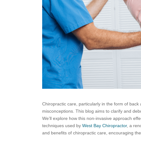
Chiropractic care, particularly in the form of back
misconceptions. This blog aims to clarify and deb
We’ll explore how this non-invasive approach effe
techniques used by
West Bay Chiropractor
, a ren
and benefits of chiropractic care, encouraging the