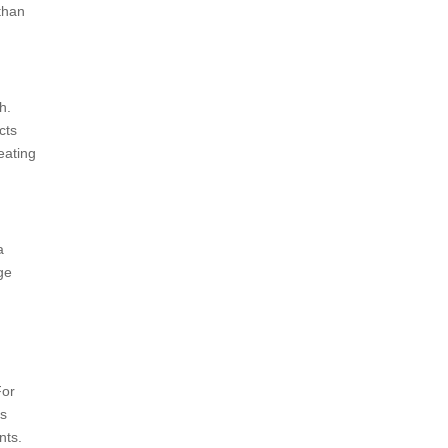
than
h.
cts
eating
a
ge
For
as
nts.