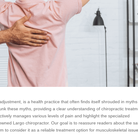
 adjustment, is a health practice that often finds itself shrouded in myth
unk these myths, providing a clear understanding of chiropractic treatm
ctively manages various levels of pain and highlight the specialized
owned Largo chiropractor. Our goal is to reassure readers about the sa
m to consider it as a reliable treatment option for musculoskeletal issu