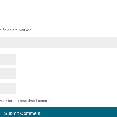
d fields are marked
*
wser for the next time I comment.