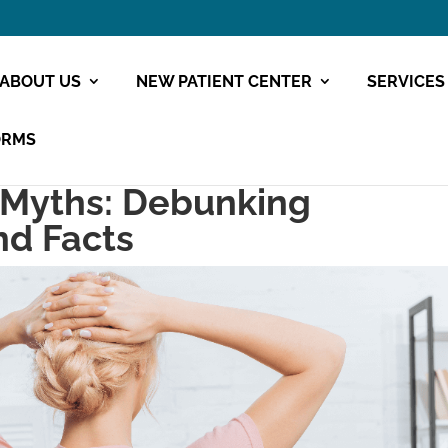
ABOUT US
NEW PATIENT CENTER
SERVICES
ORMS
 Myths: Debunking
nd Facts