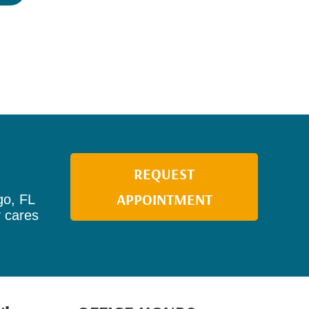
REQUEST
APPOINTMENT
go, FL
y cares