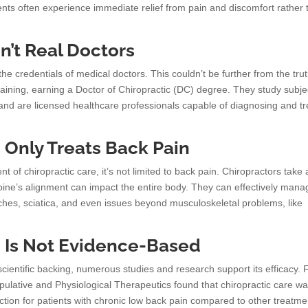
nts often experience immediate relief from pain and discomfort rather 
n’t Real Doctors
the credentials of medical doctors. This couldn’t be further from the trut
aining, earning a Doctor of Chiropractic (DC) degree. They study subje
and are licensed healthcare professionals capable of diagnosing and tr
e Only Treats Back Pain
 of chiropractic care, it’s not limited to back pain. Chiropractors take 
 spine’s alignment can impact the entire body. They can effectively mana
aches, sciatica, and even issues beyond musculoskeletal problems, like
e Is Not Evidence-Based
 scientific backing, numerous studies and research support its efficacy. 
ipulative and Physiological Therapeutics found that chiropractic care w
ction for patients with chronic low back pain compared to other treatme