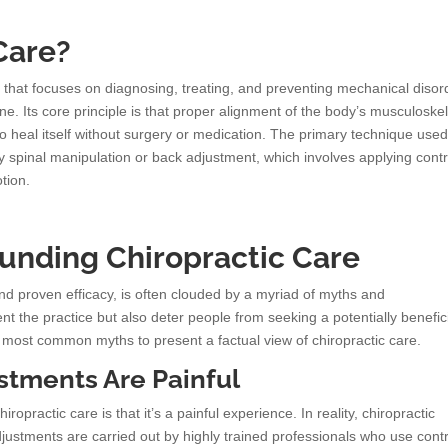
Care?
ne that focuses on diagnosing, treating, and preventing mechanical disor
ne. Its core principle is that proper alignment of the body’s musculoskel
to heal itself without surgery or medication. The primary technique used
y spinal manipulation or back adjustment, which involves applying contr
tion.
nding Chiropractic Care
and proven efficacy, is often clouded by a myriad of myths and
 the practice but also deter people from seeking a potentially benefic
most common myths to present a factual view of chiropractic care.
ustments Are Painful
ractic care is that it’s a painful experience. In reality, chiropractic
ustments are carried out by highly trained professionals who use contr