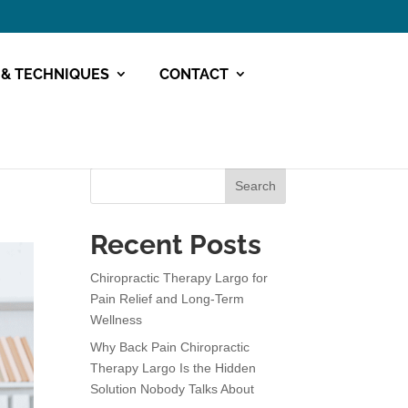
 & TECHNIQUES
CONTACT
Search
Recent Posts
Chiropractic Therapy Largo for
Pain Relief and Long-Term
Wellness
Why Back Pain Chiropractic
Therapy Largo Is the Hidden
Solution Nobody Talks About