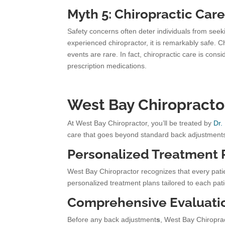
Myth 5: Chiropractic Care
Safety concerns often deter individuals from see
experienced chiropractor, it is remarkably safe. 
events are rare. In fact, chiropractic care is co
prescription medications.
West Bay Chiropracto
At West Bay Chiropractor, you’ll be treated by
Dr.
care that goes beyond standard back adjustment
Personalized Treatment 
West Bay Chiropractor recognizes that every pat
personalized treatment plans tailored to each pati
Comprehensive Evaluati
Before any back adjustment
s
, West Bay Chiroprac