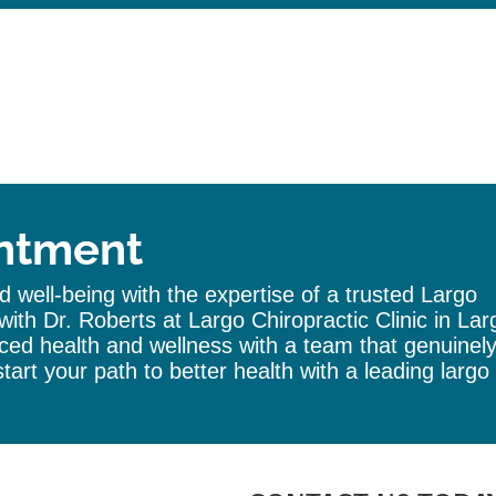
ntment
 well-being with the expertise of a trusted
Largo
with Dr. Roberts at Largo
Chiropractic
Clinic
in Lar
ed health and wellness with a team that genuinel
tart your path to better health with a leading
largo