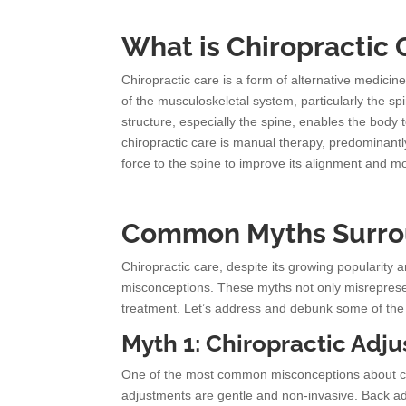
What is Chiropractic 
Chiropractic care is a form of alternative medici
of the musculoskeletal system, particularly the spi
structure, especially the spine, enables the body 
chiropractic care is manual therapy, predominantl
force to the spine to improve its alignment and mo
Common Myths Surrou
Chiropractic care, despite its growing popularity 
misconceptions. These myths not only misrepresent
treatment. Let’s address and debunk some of the 
Myth 1: Chiropractic Adj
One of the most common misconceptions about chirop
adjustments are gentle and non-invasive. Back adj