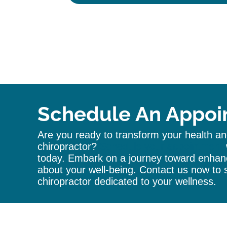
A
l
t
e
r
n
a
t
i
Schedule An Appoi
v
e
Are you ready to transform your health and
:
chiropractor
?
Schedule your appointment
today. Embark on a journey toward enhanc
about your well-being. Contact us now to s
chiropractor
dedicated to your wellness.