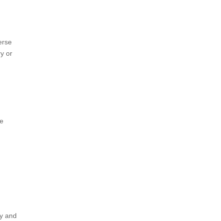
erse
ry or
ve
ry and