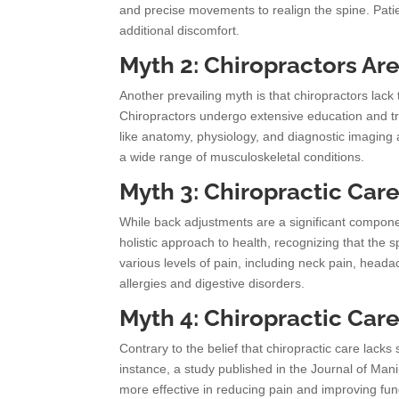
and precise movements to realign the spine. Patie
additional discomfort.
Myth 2: Chiropractors Are
Another prevailing myth is that chiropractors lack 
Chiropractors undergo extensive education and tr
like anatomy, physiology, and diagnostic imaging 
a wide range of musculoskeletal conditions.
Myth 3: Chiropractic Car
While back adjustments are a significant component
holistic approach to health, recognizing that the
various levels of pain, including neck pain, head
allergies and digestive disorders.
Myth 4: Chiropractic Car
Contrary to the belief that chiropractic care lacks
instance, a study published in the Journal of Man
more effective in reducing pain and improving fun