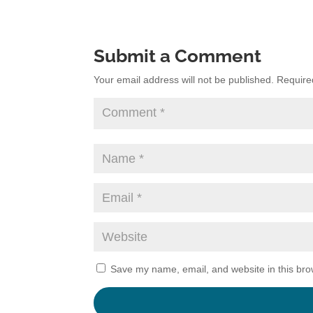
Submit a Comment
Your email address will not be published.
Require
Save my name, email, and website in this bro