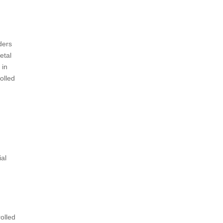
ders
etal
 in
olled
ial
olled