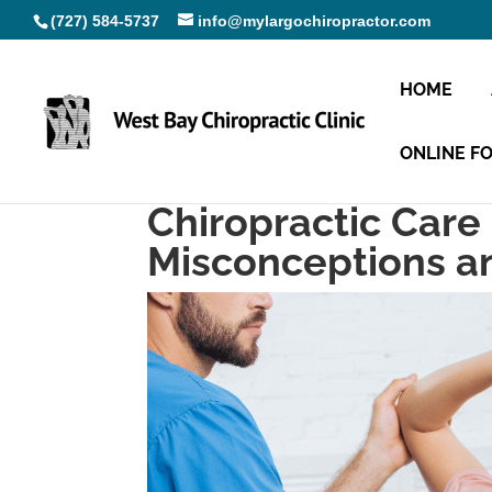
(727) 584-5737
info@mylargochiropractor.com
HOME
ONLINE F
Chiropractic Care
Misconceptions a