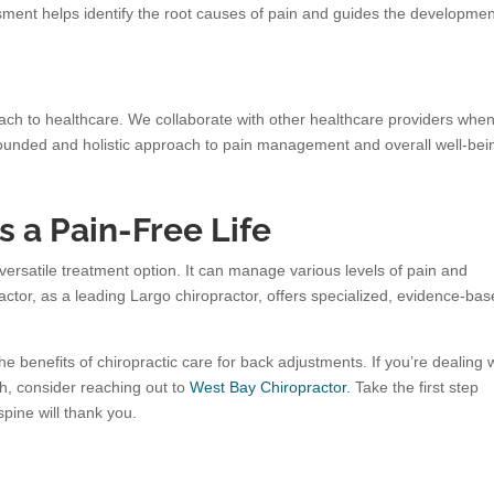
ent helps identify the root causes of pain and guides the developmen
ach to healthcare. We collaborate with other healthcare providers whe
-rounded and holistic approach to pain management and overall well-bei
 a Pain-Free Life
 versatile treatment option. It can manage various levels of pain and
actor, as a leading Largo chiropractor, offers specialized, evidence-ba
e benefits of chiropractic care for back adjustments. If you’re dealing 
th, consider reaching out to
West Bay Chiropractor.
Take the first step
spine will thank you.