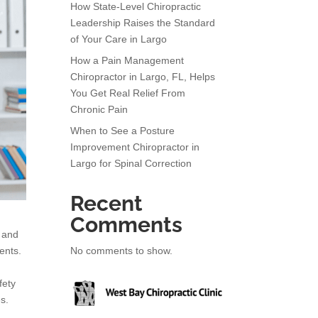
How State-Level Chiropractic
Leadership Raises the Standard
of Your Care in Largo
How a Pain Management
Chiropractor in Largo, FL, Helps
You Get Real Relief From
Chronic Pain
When to See a Posture
Improvement Chiropractor in
Largo for Spinal Correction
Recent
Comments
s and
No comments to show.
ents.
fety
es.