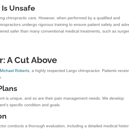
 Is Unsafe
king chiropractic care. However, when performed by a qualified and
Chiropractors undergo rigorous training to ensure patient safety and adv
nsidered safer than many conventional medical treatments, such as surge
r: A Cut Above
 Michael Roberts
, a highly respected Largo chiropractor. Patients recei
s.
Plans
ient is unique, and so are their pain management needs. We develop
ent’s specific condition and goals.
on
tor conducts a thorough evaluation, including a detailed medical histo