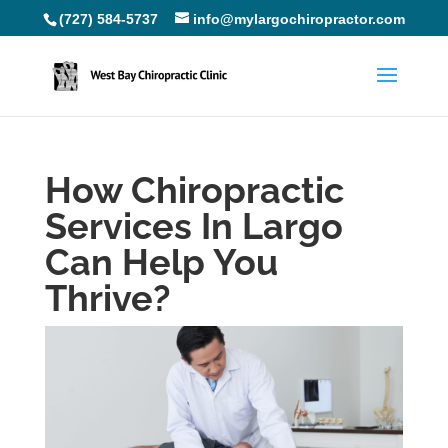
(727) 584-5737
info@mylargochiropractor.com
How Chiropractic
Services In Largo
Can Help You
Thrive?