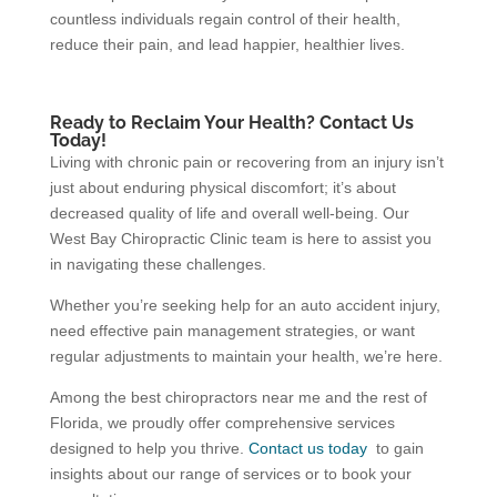
countless individuals regain control of their health,
reduce their pain, and lead happier, healthier lives.
Ready to Reclaim Your Health? Contact Us
Today!
Living with chronic pain or recovering from an injury isn’t
just about enduring physical discomfort; it’s about
decreased quality of life and overall well-being. Our
West Bay Chiropractic Clinic team is here to assist you
in navigating these challenges.
Whether you’re seeking help for an auto accident injury,
need effective pain management strategies, or want
regular adjustments to maintain your health, we’re here.
Among the best chiropractors near me and the rest of
Florida, we proudly offer comprehensive services
designed to help you thrive.
Contact us today
to gain
insights about our range of services or to book your