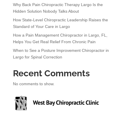
Why Back Pain Chiropractic Therapy Largo Is the
Hidden Solution Nobody Talks About
How State-Level Chiropractic Leadership Raises the
Standard of Your Care in Largo
How a Pain Management Chiropractor in Largo, FL,
Helps You Get Real Relief From Chronic Pain
When to See a Posture Improvement Chiropractor in
Largo for Spinal Correction
Recent Comments
No comments to show.