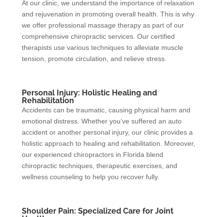
At our clinic, we understand the importance of relaxation
and rejuvenation in promoting overall health. This is why
we offer professional massage therapy as part of our
comprehensive chiropractic services. Our certified
therapists use various techniques to alleviate muscle
tension, promote circulation, and relieve stress.
Personal Injury: Holistic Healing and
Rehabilitation
Accidents can be traumatic, causing physical harm and
emotional distress. Whether you’ve suffered an auto
accident or another personal injury, our clinic provides a
holistic approach to healing and rehabilitation. Moreover,
our experienced chiropractors in Florida blend
chiropractic techniques, therapeutic exercises, and
wellness counseling to help you recover fully.
Shoulder Pain: Specialized Care for Joint