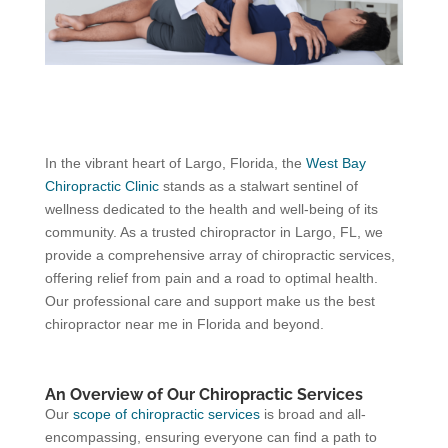
In the vibrant heart of Largo, Florida, the
West Bay
Chiropractic Clinic
stands as a stalwart sentinel of
wellness dedicated to the health and well-being of its
community. As a trusted chiropractor in Largo, FL, we
provide a comprehensive array of chiropractic services,
offering relief from pain and a road to optimal health.
Our professional care and support make us the best
chiropractor near me in Florida and beyond.
An Overview of Our Chiropractic Services
Our
scope of chiropractic services
is broad and all-
encompassing, ensuring everyone can find a path to