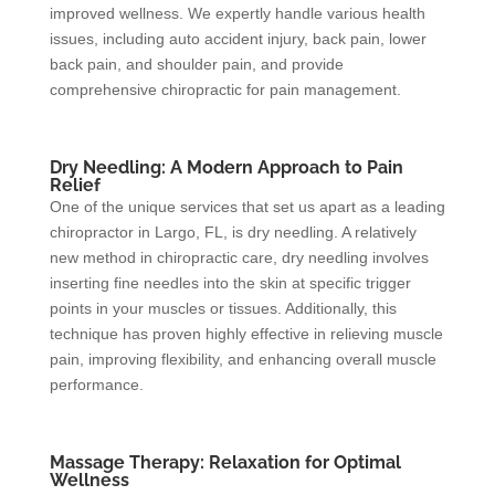
improved wellness. We expertly handle various health
issues, including auto accident injury, back pain, lower
back pain, and shoulder pain, and provide
comprehensive chiropractic for pain management.
Dry Needling: A Modern Approach to Pain
Relief
One of the unique services that set us apart as a leading
chiropractor in Largo, FL, is dry needling. A relatively
new method in chiropractic care, dry needling involves
inserting fine needles into the skin at specific trigger
points in your muscles or tissues. Additionally, this
technique has proven highly effective in relieving muscle
pain, improving flexibility, and enhancing overall muscle
performance.
Massage Therapy: Relaxation for Optimal
Wellness