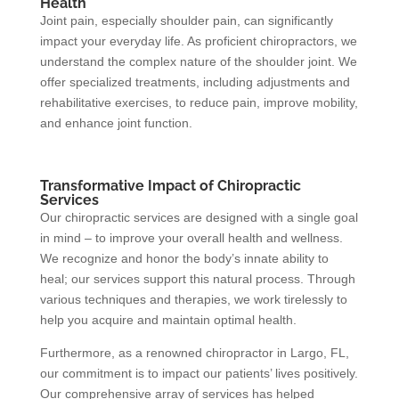
Health
Joint pain, especially shoulder pain, can significantly
impact your everyday life. As proficient chiropractors, we
understand the complex nature of the shoulder joint. We
offer specialized treatments, including adjustments and
rehabilitative exercises, to reduce pain, improve mobility,
and enhance joint function.
Transformative Impact of Chiropractic
Services
Our chiropractic services are designed with a single goal
in mind – to improve your overall health and wellness.
We recognize and honor the body’s innate ability to
heal; our services support this natural process. Through
various techniques and therapies, we work tirelessly to
help you acquire and maintain optimal health.
Furthermore, as a renowned chiropractor in Largo, FL,
our commitment is to impact our patients’ lives positively.
Our comprehensive array of services has helped