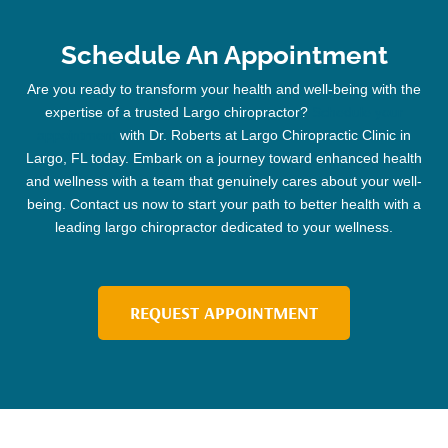
Schedule An Appointment
Are you ready to transform your health and well-being with the
expertise of a trusted
Largo chiropractor
?
Schedule your
appointment
with Dr. Roberts at Largo
Chiropractic
Clinic
in
Largo, FL today. Embark on a journey toward enhanced health
and wellness with a team that genuinely cares about your well-
being. Contact us now to start your path to better health with a
leading
largo chiropractor
dedicated to your wellness.
REQUEST APPOINTMENT