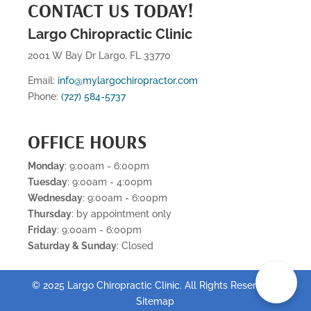
CONTACT US TODAY!
Largo Chiropractic Clinic
2001 W Bay Dr Largo, FL 33770
Email:
info@mylargochiropractor.com
Phone:
(727) 584-5737
OFFICE HOURS
Monday
: 9:00am - 6:00pm
Tuesday
: 9:00am - 4:00pm
Wednesday
: 9:00am - 6:00pm
Thursday
: by appointment only
Friday
: 9:00am - 6:00pm
Saturday & Sunday
: Closed
📞
© 2025 Largo Chiropractic Clinic. All Rights Reserved .
Sitemap