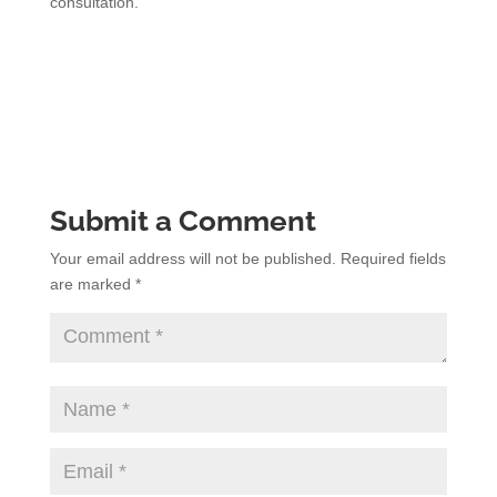
consultation.
Submit a Comment
Your email address will not be published.
Required fields
are marked
*