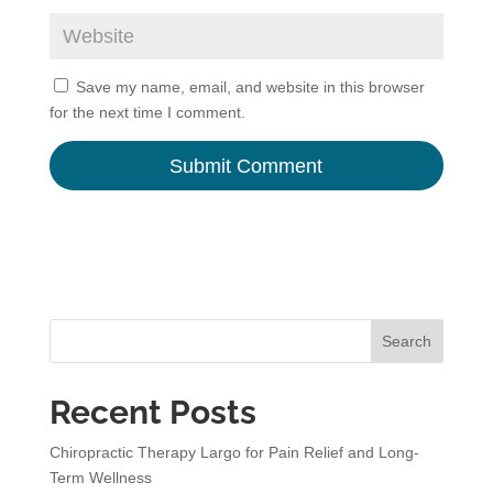
Save my name, email, and website in this browser
for the next time I comment.
A
l
t
e
r
n
Search
a
t
Recent Posts
i
v
Chiropractic Therapy Largo for Pain Relief and Long-
e
Term Wellness
: