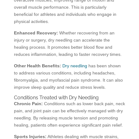
overactive muscles, improving range of motion and
overall muscle performance. This is particularly
beneficial for athletes and individuals who engage in
physical activities.
Enhanced Recovery:
Whether recovering from an
injury or surgery, dry needling can accelerate the
healing process. It promotes better blood flow and
reduces inflammation, leading to faster recovery times.
Other Health Benefits:
Dry needling
has been shown
to address various conditions, including headaches,
fibromyalgia, and myofascial pain syndrome. It can also
improve sleep quality and reduce stress levels.
Conditions Treated with Dry Needling
Chronic Pain:
Conditions such as lower back pain, neck
pain, and joint pain can be effectively managed with dry
needling. By releasing muscle tension and promoting
healing, patients often experience significant pain relief.
Sports Injuries:
Athletes dealing with muscle strains,