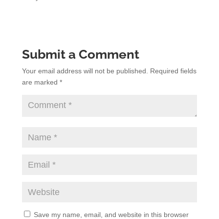
Submit a Comment
Your email address will not be published.
Required fields
are marked
*
Save my name, email, and website in this browser