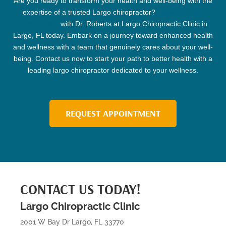
Are you ready to transform your health and well-being with the
expertise of a trusted
Largo chiropractor
?
Schedule your
appointment
with Dr. Roberts at Largo
Chiropractic
Clinic
in
Largo, FL today. Embark on a journey toward enhanced health
and wellness with a team that genuinely cares about your well-
being. Contact us now to start your path to better health with a
leading
largo chiropractor
dedicated to your wellness.
REQUEST APPOINTMENT
CONTACT US TODAY!
Largo Chiropractic Clinic
2001 W Bay Dr Largo, FL 33770