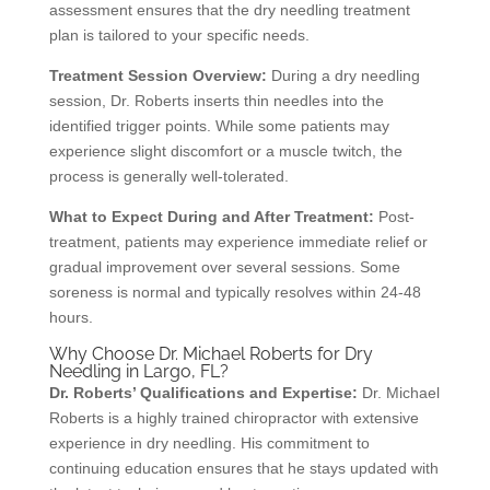
assessment ensures that the dry needling treatment
plan is tailored to your specific needs.
Treatment Session Overview:
During a dry needling
session, Dr. Roberts inserts thin needles into the
identified trigger points. While some patients may
experience slight discomfort or a muscle twitch, the
process is generally well-tolerated.
What to Expect During and After Treatment:
Post-
treatment, patients may experience immediate relief or
gradual improvement over several sessions. Some
soreness is normal and typically resolves within 24-48
hours.
Why Choose Dr. Michael Roberts for Dry
Needling in Largo, FL?
Dr. Roberts’ Qualifications and Expertise:
Dr. Michael
Roberts is a highly trained chiropractor with extensive
experience in dry needling. His commitment to
continuing education ensures that he stays updated with