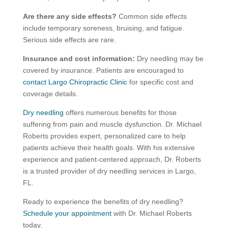
Are there any side effects?
Common side effects
include temporary soreness, bruising, and fatigue.
Serious side effects are rare.
Insurance and cost information:
Dry needling may be
covered by insurance. Patients are encouraged to
contact Largo Chiropractic Clinic
for specific cost and
coverage details.
Dry needling
offers numerous benefits for those
suffering from pain and muscle dysfunction. Dr. Michael
Roberts provides expert, personalized care to help
patients achieve their health goals. With his extensive
experience and patient-centered approach, Dr. Roberts
is a trusted provider of dry needling services in Largo,
FL.
Ready to experience the benefits of dry needling?
Schedule your appointment
with Dr. Michael Roberts
today.