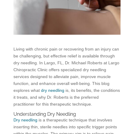
Living with chronic pain or recovering from an injury can
be challenging, but effective relief is available through
dry needling. In Largo, FL, Dr. Michael Roberts at Largo
Chiropractic Clinic offers specialized dry needling
services designed to alleviate pain, improve muscle
function, and enhance overall well-being. This blog
explores what
dry needling
is, its benefits, the conditions
it treats, and why Dr. Roberts is the preferred
practitioner for this therapeutic technique.
Understanding Dry Needling
Dry needling
is a therapeutic technique that involves
inserting thin, sterile needles into specific trigger points
within the muscles. The primary aim is to relieve pain,