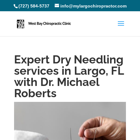
(727) 584-5737
info@mylargochiropractor.com
Expert Dry Needling
services in Largo, FL
with Dr. Michael
Roberts