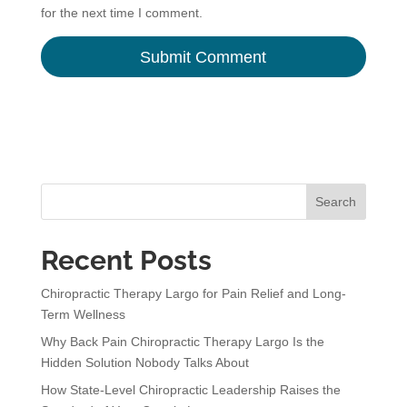
for the next time I comment.
A
l
t
e
r
n
Search
a
t
Recent Posts
i
v
Chiropractic Therapy Largo for Pain Relief and Long-
e
Term Wellness
:
Why Back Pain Chiropractic Therapy Largo Is the
Hidden Solution Nobody Talks About
How State-Level Chiropractic Leadership Raises the