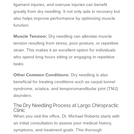
ligament injuries, and overuse injuries can benefit
greatly from dry needling. It not only aids in recovery but
also helps improve performance by optimizing muscle
function.
Muscle Tension:
Dry needling can alleviate muscle
tension resulting from stress, poor posture, or repetitive
strain. This makes it an excellent option for individuals
who spend long hours sitting or engaging in repetitive
tasks.
Other Common Conditions:
Dry needling is also
beneficial for treating conditions such as carpal tunnel
syndrome, sciatica, and temporomandibular joint (TMJ)
disorders.
The Dry Needling Process at Largo Chiropractic
Clinic
When you visit the office, Dr. Michael Roberts starts with
an initial consultation to assess your medical history,
symptoms, and treatment goals. This thorough