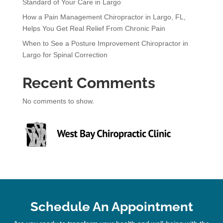
Standard of Your Care in Largo
How a Pain Management Chiropractor in Largo, FL,
Helps You Get Real Relief From Chronic Pain
When to See a Posture Improvement Chiropractor in
Largo for Spinal Correction
Recent Comments
No comments to show.
Schedule An Appointment