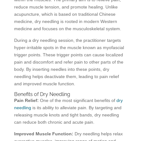
reduce muscle tension, and promote healing. Unlike
acupuncture, which is based on traditional Chinese
medicine, dry needling is rooted in modern Western
medicine and focuses on the musculoskeletal system.
During a dry needling session, the practitioner targets
hyper-irritable spots in the muscle known as myofascial
trigger points. These trigger points can cause localized
pain and discomfort and refer pain to other parts of the
body. By inserting needles into these points, dry
needling helps deactivate them, leading to pain relief
and improved muscle function.
Benefits of Dry Needling
Pain Relief:
One of the most significant benefits of
dry
needling
is its ability to alleviate pain. By targeting and
releasing muscle knots and tight bands, dry needling
can reduce both chronic and acute pain.
Improved Muscle Function:
Dry needling helps relax