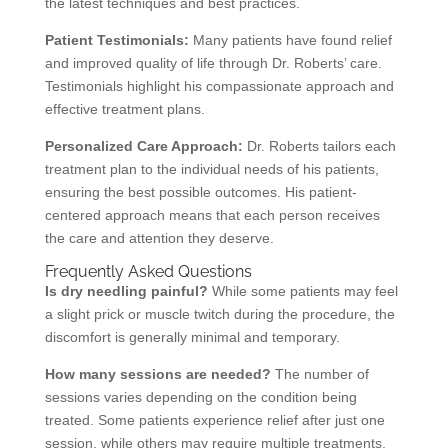
the latest techniques and best practices.
Patient Testimonials:
Many patients have found relief
and improved quality of life through Dr. Roberts’ care.
Testimonials highlight his compassionate approach and
effective treatment plans.
Personalized Care Approach:
Dr. Roberts tailors each
treatment plan to the individual needs of his patients,
ensuring the best possible outcomes. His patient-
centered approach means that each person receives
the care and attention they deserve.
Frequently Asked Questions
Is dry needling painful?
While some patients may feel
a slight prick or muscle twitch during the procedure, the
discomfort is generally minimal and temporary.
How many sessions are needed?
The number of
sessions varies depending on the condition being
treated. Some patients experience relief after just one
session, while others may require multiple treatments.