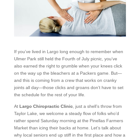
If you’ve lived in Largo long enough to remember when
Ulmer Park still held the Fourth of July picnic, you’ve
also earned the right to grumble when your knees click
on the way up the bleachers at a Packers game. But—
and this is coming from a crew that works on cranky
joints all day—those clicks and groans don’t have to set
the schedule for the rest of your life.
At
Largo Chiropractic Clinic
, just a shell’s throw from
Taylor Lake, we welcome a steady flow of folks who’d
rather spend Saturday morning at the Pinellas Farmers
Market than icing their backs at home. Let’s talk about
why local seniors end up stiff in the first place and how a