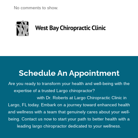
No comments to show.
Schedule An Appointment
Are you ready to transform your health and well-being with the
expertise of a trusted
Largo chiropractor
?
Schedule your
appointment
with Dr. Roberts at Largo
Chiropractic
Clinic
in
Largo, FL today. Embark on a journey toward enhanced health
and wellness with a team that genuinely cares about your well-
being. Contact us now to start your path to better health with a
leading
largo chiropractor
dedicated to your wellness.