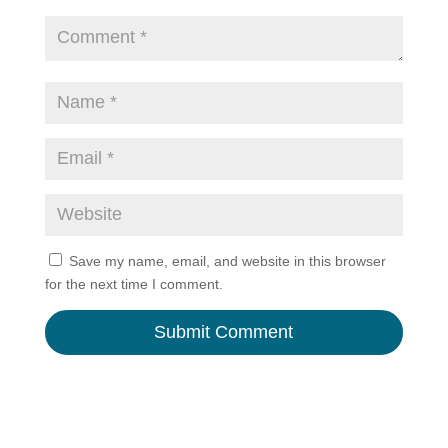
Save my name, email, and website in this browser
for the next time I comment.
A
l
t
e