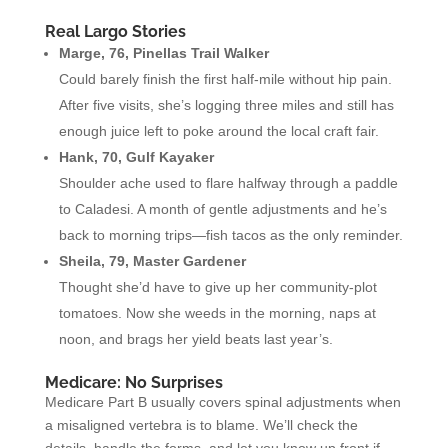
Real Largo Stories
Marge, 76, Pinellas Trail Walker
Could barely finish the first half-mile without hip pain.
After five visits, she’s logging three miles and still has
enough juice left to poke around the local craft fair.
Hank, 70, Gulf Kayaker
Shoulder ache used to flare halfway through a paddle
to Caladesi. A month of gentle adjustments and he’s
back to morning trips—fish tacos as the only reminder.
Sheila, 79, Master Gardener
Thought she’d have to give up her community-plot
tomatoes. Now she weeds in the morning, naps at
noon, and brags her yield beats last year’s.
Medicare: No Surprises
Medicare Part B usually covers spinal adjustments when
a misaligned vertebra is to blame. We’ll check the
details, handle the forms, and let you know up front if