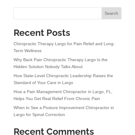
r
n
Search
a
t
Recent Posts
i
v
Chiropractic Therapy Largo for Pain Relief and Long-
e
Term Wellness
:
Why Back Pain Chiropractic Therapy Largo Is the
Hidden Solution Nobody Talks About
How State-Level Chiropractic Leadership Raises the
Standard of Your Care in Largo
How a Pain Management Chiropractor in Largo, FL,
Helps You Get Real Relief From Chronic Pain
When to See a Posture Improvement Chiropractor in
Largo for Spinal Correction
Recent Comments