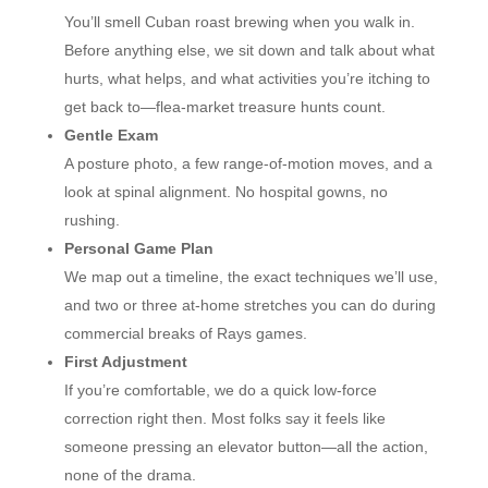
You’ll smell Cuban roast brewing when you walk in.
Before anything else, we sit down and talk about what
hurts, what helps, and what activities you’re itching to
get back to—flea-market treasure hunts count.
Gentle Exam
A posture photo, a few range-of-motion moves, and a
look at spinal alignment. No hospital gowns, no
rushing.
Personal Game Plan
We map out a timeline, the exact techniques we’ll use,
and two or three at-home stretches you can do during
commercial breaks of Rays games.
First Adjustment
If you’re comfortable, we do a quick low-force
correction right then. Most folks say it feels like
someone pressing an elevator button—all the action,
none of the drama.