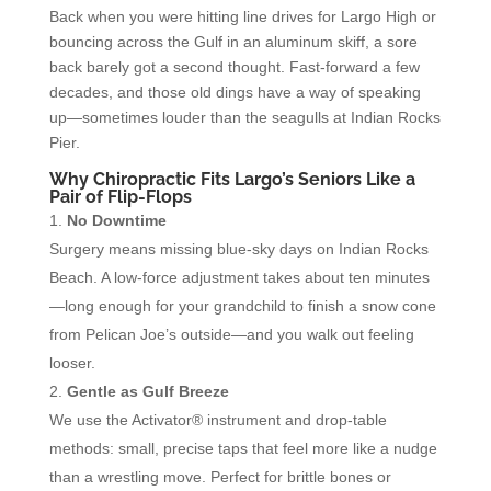
Back when you were hitting line drives for Largo High or
bouncing across the Gulf in an aluminum skiff, a sore
back barely got a second thought. Fast-forward a few
decades, and those old dings have a way of speaking
up—sometimes louder than the seagulls at Indian Rocks
Pier.
Why Chiropractic Fits Largo’s Seniors Like a
Pair of Flip-Flops
No Downtime
Surgery means missing blue-sky days on Indian Rocks
Beach. A low-force adjustment takes about ten minutes
—long enough for your grandchild to finish a snow cone
from Pelican Joe’s outside—and you walk out feeling
looser.
Gentle as Gulf Breeze
We use the Activator® instrument and drop-table
methods: small, precise taps that feel more like a nudge
than a wrestling move. Perfect for brittle bones or