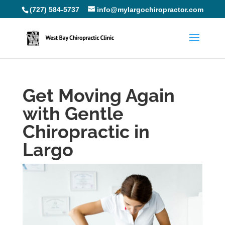
(727) 584-5737
info@mylargochiropractor.com
Get Moving Again
with Gentle
Chiropractic in
Largo