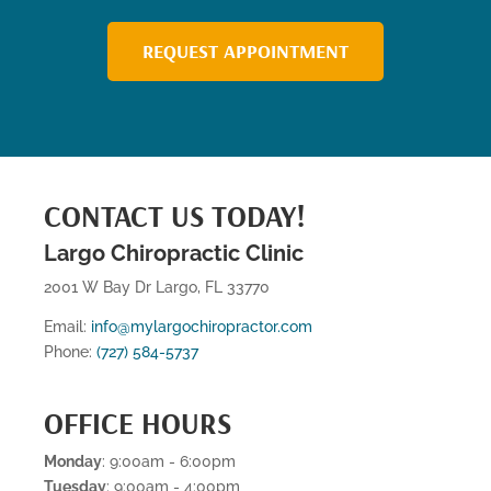
REQUEST APPOINTMENT
CONTACT US TODAY!
Largo Chiropractic Clinic
2001 W Bay Dr Largo, FL 33770
Email:
info@mylargochiropractor.com
Phone:
(727) 584-5737
OFFICE HOURS
Monday
: 9:00am - 6:00pm
Tuesday
: 9:00am - 4:00pm