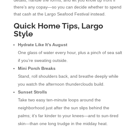
there’s any copay—so you can decide whether to spend
that cash at the Largo Seafood Festival instead.
Quick Home Tips, Largo
Style
Hydrate Like It’s August
One glass of water every hour, plus a pinch of sea salt
if you’re sweating outside.
Mini Porch Breaks
Stand, roll shoulders back, and breathe deeply while
you watch the afternoon thunderclouds build.
Sunset Strolls
Take two easy ten-minute loops around the
neighborhood just after the sun slips behind the
palms; it’s far kinder to your knees—and to sun-tired
skin—than one long trudge in the midday heat.