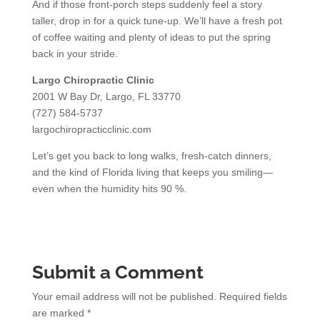
And if those front-porch steps suddenly feel a story
taller, drop in for a quick tune-up. We’ll have a fresh pot
of coffee waiting and plenty of ideas to put the spring
back in your stride.
Largo Chiropractic Clinic
2001 W Bay Dr, Largo, FL 33770
(727) 584-5737
largochiropracticclinic.com
Let’s get you back to long walks, fresh-catch dinners,
and the kind of Florida living that keeps you smiling—
even when the humidity hits 90 %.
Submit a Comment
Your email address will not be published.
Required fields
are marked
*