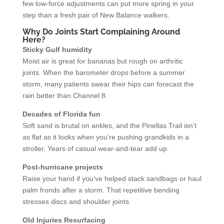
few low-force adjustments can put more spring in your
step than a fresh pair of New Balance walkers.
Why Do Joints Start Complaining Around
Here?
Sticky Gulf humidity
Moist air is great for bananas but rough on arthritic
joints. When the barometer drops before a summer
storm, many patients swear their hips can forecast the
rain better than Channel 8.
Decades of Florida fun
Soft sand is brutal on ankles, and the Pinellas Trail isn’t
as flat as it looks when you’re pushing grandkids in a
stroller. Years of casual wear-and-tear add up.
Post-hurricane projects
Raise your hand if you’ve helped stack sandbags or haul
palm fronds after a storm. That repetitive bending
stresses discs and shoulder joints.
Old Injuries Resurfacing