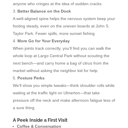
anyone who cringes at the idea of sudden cracks.
Better Balance on the Dock
A well-aligned spine helps the nervous system keep your
footing steady, even on the uneven boards at John S.
Taylor Park. Fewer spills, more sunset fishing.
More Go for Your Everyday
When joints track correctly, you’ll find you can walk the
whole loop at Largo Central Park without scouting the
next bench—and carry home a bag of citrus from the
market without asking the neighbor kid for help.
Posture Perks
We’ll show you simple tweaks—think shoulder rolls while
waiting at the traffic light on Ulmerton—that take
pressure off the neck and make afternoon fatigue less of
a sure thing.
A Peek Inside a First Visit
Coffee & Conversation