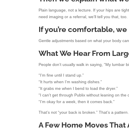
Plain language, not a lecture. If your hips are tig
need imaging or a referral, we’ll tell you that, too.
If you’re comfortable, we
Gentle adjustments based on what your body can t
What We Hear From Largo 
People don’t usually walk in saying, “My lumbar bi
“I’m fine until I stand up.”
“It hurts when I’m washing dishes.”
“It grabs me when I bend to load the dryer.”
“I can’t get through Publix without leaning on the c
“I’m okay for a week, then it comes back.”
That’s not “your back is broken.” That’s a patter
A Few Home Moves That A