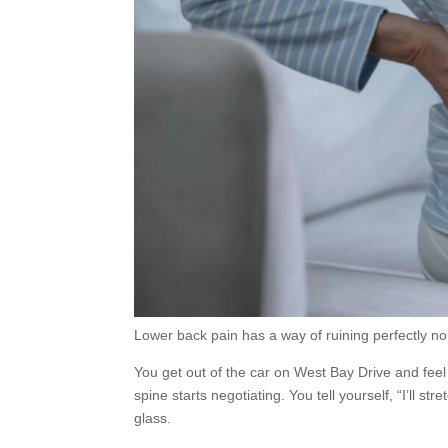
Lower back pain has a way of ruining perfectly n
You get out of the car on West Bay Drive and feel 
spine starts negotiating. You tell yourself, “I’ll s
glass.