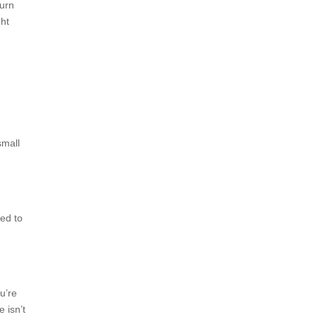
burn
ght
small
sed to
u’re
e isn’t