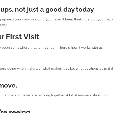
-ups, not just a good day today
ng up next week and realizing you haven’t been thinking about your back
atter.
 First Visit
ve been somewhere that felt rushed — here’s how it works with us.
were doing when it started, what makes it spike, what positions calm it 
move.
our spine and pelvis are working together. A lot of answers show up in
re seeing.