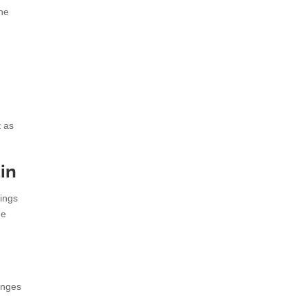
the
t as
in
hings
he
anges