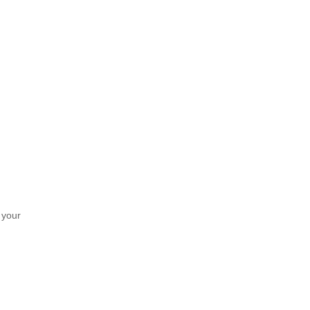
f your