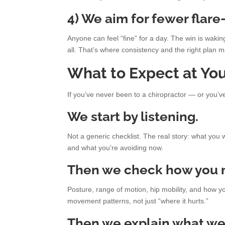
4) We aim for fewer flare
Anyone can feel “fine” for a day. The win is waki
all. That’s where consistency and the right plan m
What to Expect at Your
If you’ve never been to a chiropractor — or you’
We start by listening.
Not a generic checklist. The real story: what you 
and what you’re avoiding now.
Then we check how you 
Posture, range of motion, hip mobility, and how y
movement patterns, not just “where it hurts.”
Then we explain what we’