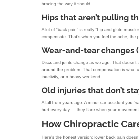
bracing the way it should.
Hips that aren’t pulling t
A lot of “back pain” is really “hip and glute muscl
compensate. That’s when you feel the ache, the p
Wear-and-tear changes (
Discs and joints change as we age. That doesn’t a
around the problem. That compensation is what usu
inactivity, or a heavy weekend.
Old injuries that don’t st
A fall from years ago. A minor car accident you “w
hurt every day — they flare when your movement 
How Chiropractic Car
Here’s the honest version: lower back pain doesn’t