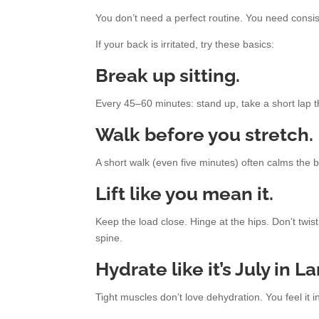
You don’t need a perfect routine. You need consi
If your back is irritated, try these basics:
Break up sitting.
Every 45–60 minutes: stand up, take a short lap 
Walk before you stretch.
A short walk (even five minutes) often calms the b
Lift like you mean it.
Keep the load close. Hinge at the hips. Don’t twist 
spine.
Hydrate like it’s July in La
Tight muscles don’t love dehydration. You feel it in