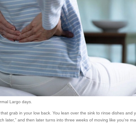
ormal Largo days.
that grab in your low back. You lean over the sink to rinse dishes and 
tretch later,” and then later turns into three weeks of moving like you’re m