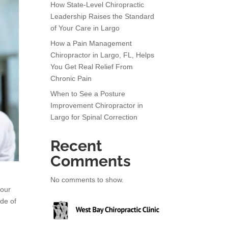
How State-Level Chiropractic
Leadership Raises the Standard
of Your Care in Largo
How a Pain Management
Chiropractor in Largo, FL, Helps
You Get Real Relief From
Chronic Pain
When to See a Posture
Improvement Chiropractor in
Largo for Spinal Correction
Recent
Comments
No comments to show.
your
ade of