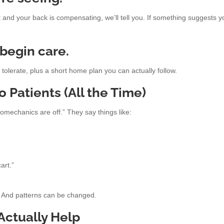
ht and your back is compensating, we’ll tell you. If something suggests 
 begin care.
olerate, plus a short home plan you can actually follow.
Patients (All the Time)
omechanics are off.” They say things like:
art.”
n. And patterns can be changed.
ctually Help