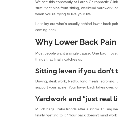
We see this constantly at Largo Chiropractic Clinic
stuff: tight hips from sitting, weekend yardwork, 
when you’re trying to live your life.
Let’s lay out what’s usually behind lower back pai
coming back.
Why Lower Back Pain
Most people want a single cause. One bad move. O
things that finally catches up.
Sitting (even if you don’t
Driving, desk work, Netflix, long meals, scrolling
support your spine. Your lower back takes over, get
Yardwork and “just real li
Mulch bags. Palm fronds after a storm. Pulling we
finally “getting to it.” Your back doesn’t mind wor