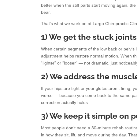
better when the stiff parts start moving again, t
bear.
That’s what we work on at Largo Chiropractic Clin
1) We get the stuck joint
When certain segments of the low back or pelvis 
adjustment helps restore normal motion. When the 
“lighter” or “looser” — not dramatic, just noticeabl
2) We address the muscle
If your hips are tight or your glutes aren’t firin
worse — because you come back to the same patte
correction actually holds.
3) We keep it simple on 
Most people don’t need a 30-minute rehab routine
in how they sit, lift, and move during the day. Tha