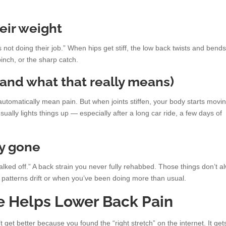
heir weight
es not doing their job.” When hips get stiff, the low back twists and bends
inch, or the sharp catch.
and what that really means)
utomatically mean pain. But when joints stiffen, your body starts movi
ally lights things up — especially after a long car ride, a few days of
ay gone
alked off.” A back strain you never fully rehabbed. Those things don’t a
patterns drift or when you’ve been doing more than usual.
e Helps Lower Back Pain
 get better because you found the “right stretch” on the internet. It get