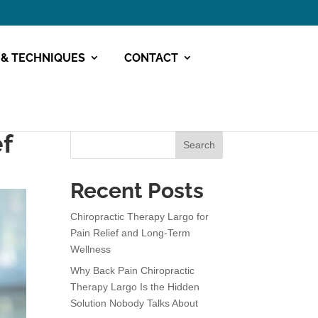
 & TECHNIQUES
CONTACT
ef
Search
Recent Posts
Chiropractic Therapy Largo for
Pain Relief and Long-Term
Wellness
Why Back Pain Chiropractic
Therapy Largo Is the Hidden
Solution Nobody Talks About