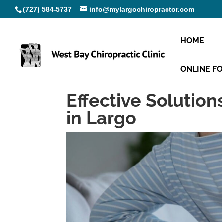
(727) 584-5737
info@mylargochiropractor.com
HOME
ONLINE F
Effective Solution
in Largo