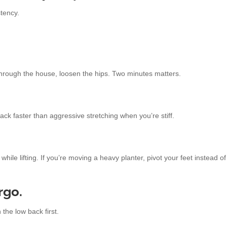
stency.
through the house, loosen the hips. Two minutes matters.
ack faster than aggressive stretching when you’re stiff.
while lifting. If you’re moving a heavy planter, pivot your feet instead o
rgo.
 the low back first.