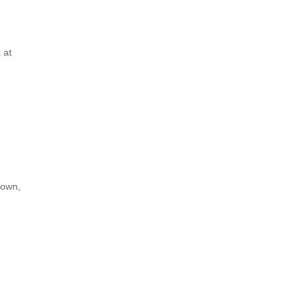
 at
down,