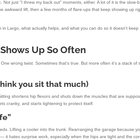
. Not just “I threw my back out” moments, either. A lot of it is the slow-
one awkward lift, then a few months of flare-ups that keep showing up ri
n in Largo, what actually helps, and what you can do so it doesn’t keep
 Shows Up So Often
ne wrong twist. Sometimes that’s true. But more often it’s a stack of 
 think you sit that much)
. Sitting shortens hip flexors and shuts down the muscles that are suppo
s cranky, and starts tightening to protect itself.
fe”
eds. Lifting a cooler into the trunk. Rearranging the garage because yo
k — it hates surprise work, especially when the hips are tight and the cor