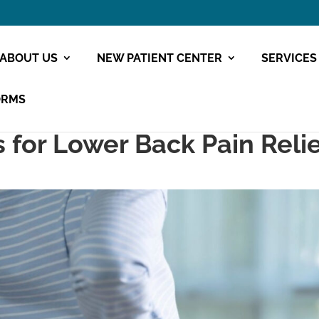
ABOUT US
NEW PATIENT CENTER
SERVICES
ORMS
s for Lower Back Pain Reli