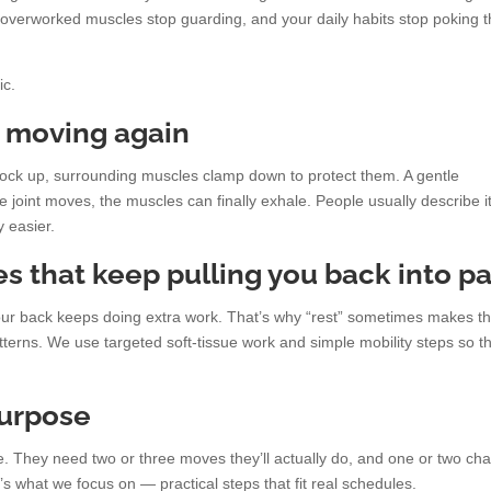
he overworked muscles stop guarding, and your daily habits stop poking 
ic.
s moving again
lock up, surrounding muscles clamp down to protect them. A gentle
joint moves, the muscles can finally exhale. People usually describe i
y easier.
s that keep pulling you back into pa
g, your back keeps doing extra work. That’s why “rest” sometimes makes t
rns. We use targeted soft-tissue work and simple mobility steps so t
purpose
. They need two or three moves they’ll actually do, and one or two ch
t’s what we focus on — practical steps that fit real schedules.