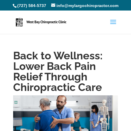
(727) 584-5737
info@mylargochiropractor.com
Back to Wellness:
Lower Back Pain
Relief Through
Chiropractic Care