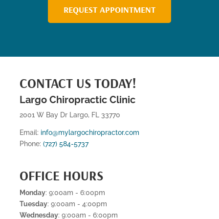
REQUEST APPOINTMENT
CONTACT US TODAY!
Largo Chiropractic Clinic
2001 W Bay Dr Largo, FL 33770
Email:
info@mylargochiropractor.com
Phone:
(727) 584-5737
OFFICE HOURS
Monday
: 9:00am - 6:00pm
Tuesday
: 9:00am - 4:00pm
Wednesday
: 9:00am - 6:00pm