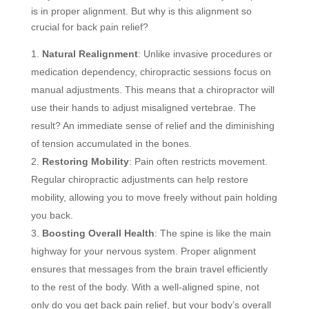
is in proper alignment. But why is this alignment so
crucial for back pain relief?
Natural Realignment
: Unlike invasive procedures or
medication dependency, chiropractic sessions focus on
manual adjustments. This means that a chiropractor will
use their hands to adjust misaligned vertebrae. The
result? An immediate sense of relief and the diminishing
of tension accumulated in the bones.
Restoring Mobility
: Pain often restricts movement.
Regular chiropractic adjustments can help restore
mobility, allowing you to move freely without pain holding
you back.
Boosting Overall Health
: The spine is like the main
highway for your nervous system. Proper alignment
ensures that messages from the brain travel efficiently
to the rest of the body. With a well-aligned spine, not
only do you get back pain relief, but your body’s overall