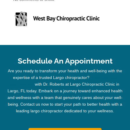
Schedule An Appointment
Are you ready to transform your health and well-being with the
expertise of a trusted
Largo chiropractor
?
Schedule your
appointment
with Dr. Roberts at Largo
Chiropractic
Clinic
in
Largo, FL today. Embark on a journey toward enhanced health
and wellness with a team that genuinely cares about your well-
being. Contact us now to start your path to better health with a
leading
largo chiropractor
dedicated to your wellness.