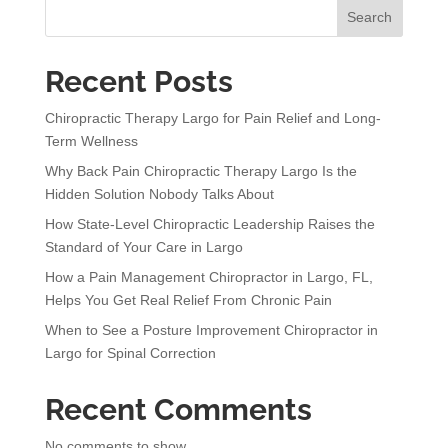
n
Search
a
t
Recent Posts
i
v
Chiropractic Therapy Largo for Pain Relief and Long-
e
Term Wellness
:
Why Back Pain Chiropractic Therapy Largo Is the
Hidden Solution Nobody Talks About
How State-Level Chiropractic Leadership Raises the
Standard of Your Care in Largo
How a Pain Management Chiropractor in Largo, FL,
Helps You Get Real Relief From Chronic Pain
When to See a Posture Improvement Chiropractor in
Largo for Spinal Correction
Recent Comments
No comments to show.