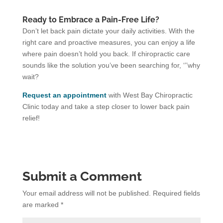
Ready to Embrace a Pain-Free Life?
Don’t let back pain dictate your daily activities. With the
right care and proactive measures, you can enjoy a life
where pain doesn’t hold you back. If chiropractic care
sounds like the solution you’ve been searching for, ‘’’why
wait?
Request an appointment
with West Bay Chiropractic
Clinic today and take a step closer to lower back pain
relief!
Submit a Comment
Your email address will not be published.
Required fields
are marked
*