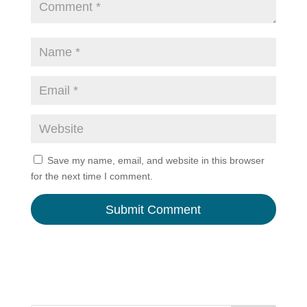
Save my name, email, and website in this browser
for the next time I comment.
A
l
t
e
r