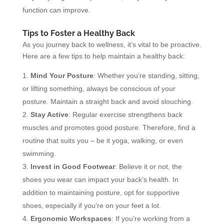
function can improve.
Tips to Foster a Healthy Back
As you journey back to wellness, it’s vital to be proactive.
Here are a few tips to help maintain a healthy back:
Mind Your Posture
: Whether you’re standing, sitting,
or lifting something, always be conscious of your
posture. Maintain a straight back and avoid slouching.
Stay Active
: Regular exercise strengthens back
muscles and promotes good posture. Therefore, find a
routine that suits you – be it yoga, walking, or even
swimming.
Invest in Good Footwear
: Believe it or not, the
shoes you wear can impact your back’s health. In
addition to maintaining posture, opt for supportive
shoes, especially if you’re on your feet a lot.
Ergonomic Workspaces
: If you’re working from a