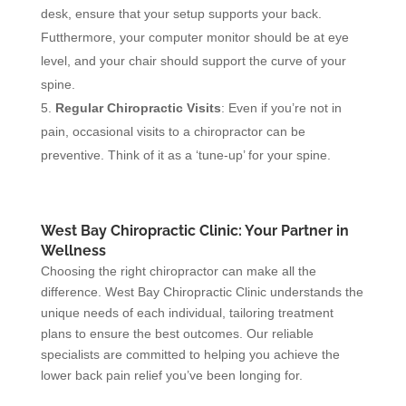
desk, ensure that your setup supports your back.
Futthermore, your computer monitor should be at eye
level, and your chair should support the curve of your
spine.
Regular Chiropractic Visits
: Even if you’re not in
pain, occasional visits to a chiropractor can be
preventive. Think of it as a ‘tune-up’ for your spine.
West Bay Chiropractic Clinic: Your Partner in
Wellness
Choosing the right chiropractor can make all the
difference. West Bay Chiropractic Clinic understands the
unique needs of each individual, tailoring treatment
plans to ensure the best outcomes. Our reliable
specialists are committed to helping you achieve the
lower back pain relief you’ve been longing for.