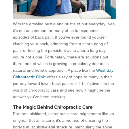
With the growing hustle and bustle of our everyday lives,
it’s not uncommon for many of us to experience
episodes of back pain. If you’ve ever found yourself
clutching your back, grimacing from a sharp pang of
pain, or feeling the persistent ache after a long day,
you’re not alone. Fortunately, there are solutions out
there, one of which is growing in popularity due to its
natural and holistic approach. A place like the
West Bay
Chiropractic Clinic
offers a ray of hope to many in their
journey toward lower back pain relief. Let’s dive into the
world of chiropractic care and see how it might be the
answer you’ve been seeking.
The Magic Behind Chiropractic Care
For the uninitiated, chiropractic care might seem like an
enigma. But at its core, it’s a method of ensuring the
body’s musculoskeletal structure, particularly the spine,